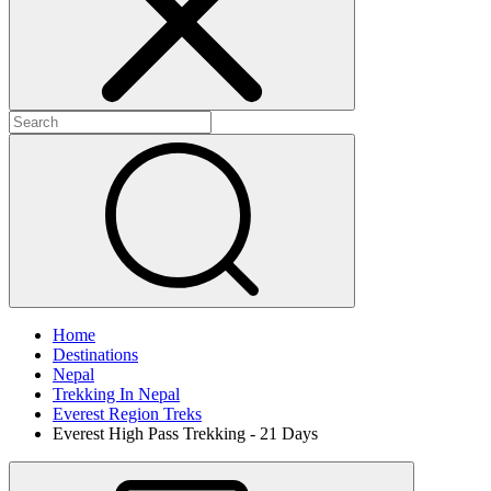
Home
Destinations
Nepal
Trekking In Nepal
Everest Region Treks
Everest High Pass Trekking - 21 Days