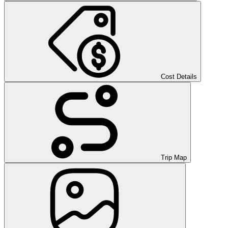
Cost Details
Trip Map