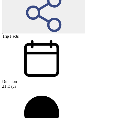
Trip Facts
Duration
21
Days