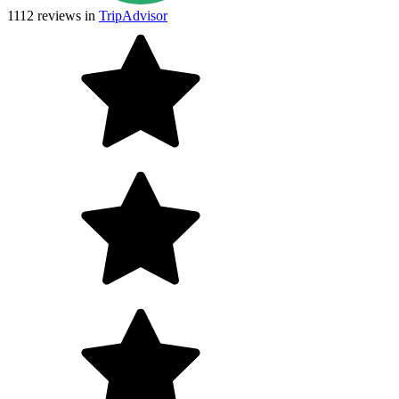
1112
reviews in
TripAdvisor