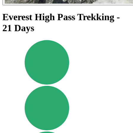
Everest High Pass Trekking -
21 Days