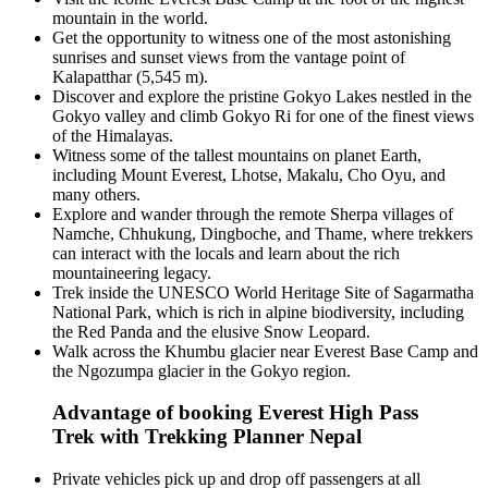
mountain in the world.
Get the opportunity to witness one of the most astonishing
sunrises and sunset views from the vantage point of
Kalapatthar (5,545 m).
Discover and explore the pristine Gokyo Lakes nestled in the
Gokyo valley and climb Gokyo Ri for one of the finest views
of the Himalayas.
Witness some of the tallest mountains on planet Earth,
including Mount Everest, Lhotse, Makalu, Cho Oyu, and
many others.
Explore and wander through the remote Sherpa villages of
Namche, Chhukung, Dingboche, and Thame, where trekkers
can interact with the locals and learn about the rich
mountaineering legacy.
Trek inside the UNESCO World Heritage Site of Sagarmatha
National Park, which is rich in alpine biodiversity, including
the Red Panda and the elusive Snow Leopard.
Walk across the Khumbu glacier near Everest Base Camp and
the Ngozumpa glacier in the Gokyo region.
Advantage of booking Everest High Pass
Trek with Trekking Planner Nepal
Private vehicles pick up and drop off passengers at all