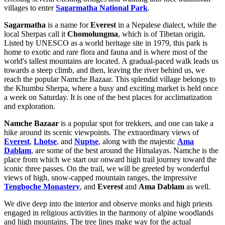
villages to enter
Sagarmatha National Park
.
Sagarmatha
is a name for
Everest
in a Nepalese dialect, while the
local Sherpas call it
Chomolungma
, which is of Tibetan origin.
Listed by UNESCO as a world heritage site in 1979, this park is
home to exotic and rare flora and fauna and is where most of the
world's tallest mountains are located. A gradual-paced walk leads us
towards a steep climb, and then, leaving the river behind us, we
reach the popular Namche Bazaar. This splendid village belongs to
the Khumbu Sherpa, where a busy and exciting market is held once
a week on Saturday. It is one of the best places for acclimatization
and exploration.
Namche Bazaar
is a popular spot for trekkers, and one can take a
hike around its scenic viewpoints. The extraordinary views of
Everest
,
Lhotse
, and
Nuptse
, along with the majestic
Ama
Dablam
, are some of the best around the Himalayas. Namche is the
place from which we start our onward high trail journey toward the
iconic three passes. On the trail, we will be greeted by wonderful
views of high, snow-capped mountain ranges, the impressive
Tengboche Monastery
, and
Everest
and
Ama Dablam
as well.
We dive deep into the interior and observe monks and high priests
engaged in religious activities in the harmony of alpine woodlands
and high mountains. The tree lines make way for the actual