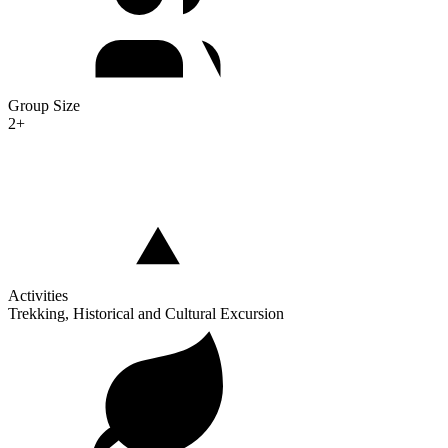
Group Size
2+
Activities
Trekking, Historical and Cultural Excursion