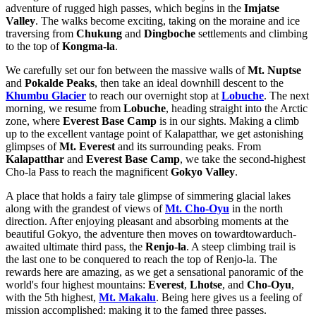
adventure of rugged high passes, which begins in the
Imjatse
Valley
. The walks become exciting, taking on the moraine and ice
traversing from
Chukung
and
Dingboche
settlements and climbing
to the top of
Kongma-la
.
We carefully set our fon between the massive walls of
Mt. Nuptse
and
Pokalde Peaks
, then take an ideal downhill descent to the
Khumbu Glacier
to reach our overnight stop at
Lobuche
. The next
morning, we resume from
Lobuche
, heading straight into the Arctic
zone, where
Everest Base Camp
is in our sights. Making a climb
up to the excellent vantage point of Kalapatthar, we get astonishing
glimpses of
Mt. Everest
and its surrounding peaks. From
Kalapatthar
and
Everest Base Camp
, we take the second-highest
Cho-la Pass to reach the magnificent
Gokyo Valley
.
A place that holds a fairy tale glimpse of simmering glacial lakes
along with the grandest of views of
Mt. Cho-Oyu
in the north
direction. After enjoying pleasant and absorbing moments at the
beautiful Gokyo, the adventure then moves on towardtowarduch-
awaited ultimate third pass, the
Renjo-la
. A steep climbing trail is
the last one to be conquered to reach the top of Renjo-la. The
rewards here are amazing, as we get a sensational panoramic of the
world's four highest mountains:
Everest
,
Lhotse
, and
Cho-Oyu
,
with the 5th highest,
Mt. Makalu
. Being here gives us a feeling of
mission accomplished: making it to the famed three passes.