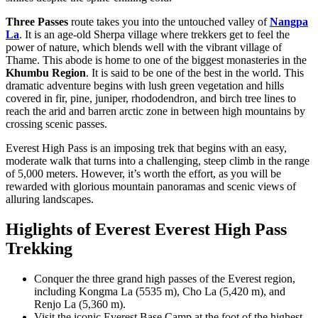
Three Passes
route takes you into the untouched valley of
Nangpa
La
. It is an age-old Sherpa village where trekkers get to feel the
power of nature, which blends well with the vibrant village of
Thame. This abode is home to one of the biggest monasteries in the
Khumbu Region
. It is said to be one of the best in the world. This
dramatic adventure begins with lush green vegetation and hills
covered in fir, pine, juniper, rhododendron, and birch tree lines to
reach the arid and barren arctic zone in between high mountains by
crossing scenic passes.
Everest High Pass is an imposing trek that begins with an easy,
moderate walk that turns into a challenging, steep climb in the range
of 5,000 meters. However, it’s worth the effort, as you will be
rewarded with glorious mountain panoramas and scenic views of
alluring landscapes.
Higlights of Everest Everest High Pass
Trekking
Conquer the three grand high passes of the Everest region,
including Kongma La (5535 m), Cho La (5,420 m), and
Renjo La (5,360 m).
Visit the iconic Everest Base Camp at the foot of the highest