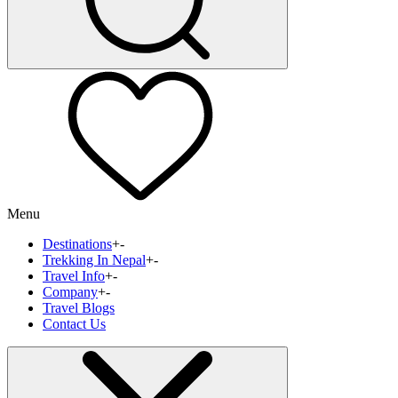
Menu
Destinations
+
-
Trekking In Nepal
+
-
Travel Info
+
-
Company
+
-
Travel Blogs
Contact Us