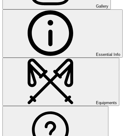
Gallery
Essential Info
Equipments