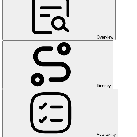
Overview
Itinerary
Availability