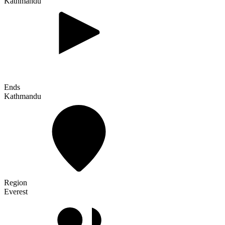
Kathmandu
Ends
Kathmandu
Region
Everest