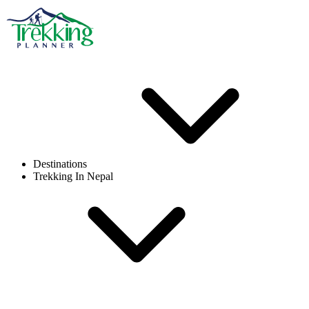
Destinations
Trekking In Nepal