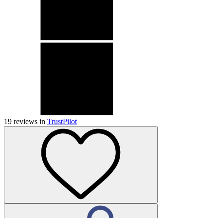
19
reviews in
TrustPilot