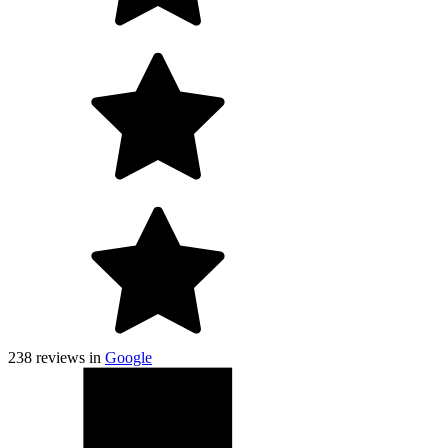
238
reviews in
Google