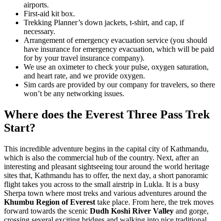
airports.
First-aid kit box.
Trekking Planner’s down jackets, t-shirt, and cap, if
necessary.
Arrangement of emergency evacuation service (you should
have insurance for emergency evacuation, which will be paid
for by your travel insurance company).
We use an oximeter to check your pulse, oxygen saturation,
and heart rate, and we provide oxygen.
Sim cards are provided by our company for travelers, so there
won’t be any networking issues.
Where does the Everest Three Pass Trek
Start?
This incredible adventure begins in the capital city of Kathmandu,
which is also the commercial hub of the country. Next, after an
interesting and pleasant sightseeing tour around the world heritage
sites that, Kathmandu has to offer, the next day, a short panoramic
flight takes you across to the small airstrip in Lukla. It is a busy
Sherpa town where most treks and various adventures around the
Khumbu Region of Everest
take place. From here, the trek moves
forward towards the scenic
Dudh Koshi River Valley
and gorge,
crossing several exciting bridges and walking into nice traditional