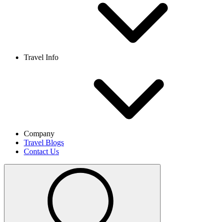
Travel Info
Company
Travel Blogs
Contact Us