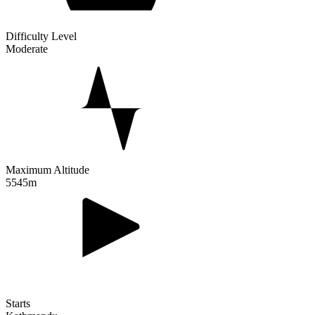
Difficulty Level
Moderate
Maximum Altitude
5545m
Starts