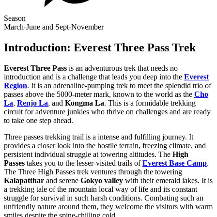
Season
March-June and Sept-November
Introduction: Everest Three Pass Trek
Everest Three Pass
is an adventurous trek that needs no
introduction and is a challenge that leads you deep into the
Everest
Region
. It is an adrenaline-pumping trek to meet the splendid trio of
passes above the 5000-meter mark, known to the world as the
Cho
La
,
Renjo La
, and
Kongma La
. This is a formidable trekking
circuit for adventure junkies who thrive on challenges and are ready
to take one step ahead.
Three passes trekking trail is a intense and fulfilling journey. It
provides a closer look into the hostile terrain, freezing climate, and
persistent individual struggle at towering altitudes. The
High
Passes
takes you to the lesser-visited trails of
Everest Base Camp
.
The Three High Passes trek ventures through the towering
Kalapatthar
and serene
Gokyo valley
with their emerald lakes. It is
a trekking tale of the mountain local way of life and its constant
struggle for survival in such harsh conditions. Combating such an
unfriendly nature around them, they welcome the visitors with warm
smiles despite the spine-chilling cold.