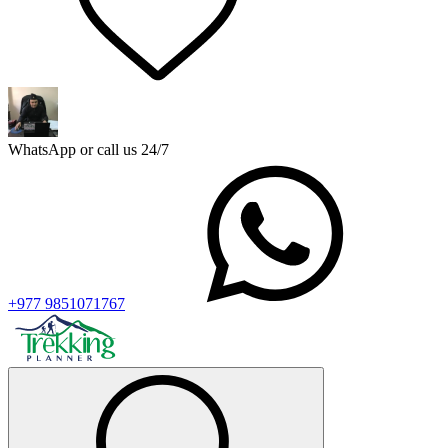
WhatsApp or call us 24/7
+977 9851071767