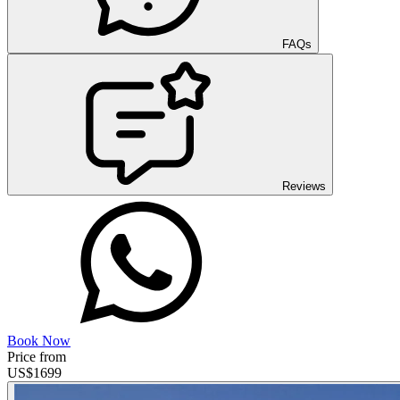
FAQs
Reviews
Book Now
Price from
US$
1699