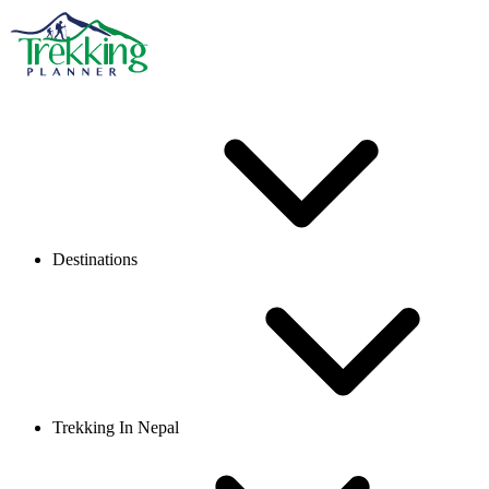
Destinations
Trekking In Nepal