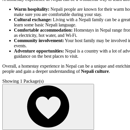
Warm hospitality:
Nepali people are known for their warm hosp
make sure you are comfortable during your stay.
Cultural exchange:
Living with a Nepali family can be a great 
learn some basic Nepali language.
Comfortable accommodation:
Homestays in Nepal range from
as electricity, hot water, and Wi-Fi.
Community involvement:
Your host family may be involved in
events.
Adventure opportunities:
Nepal is a country with a lot of adve
guidance on the best places to visit.
Overall, a homestay experience in Nepal can be a unique and enriching 
people and gain a deeper understanding of
Nepali culture
.
Showing
1
Package(s)