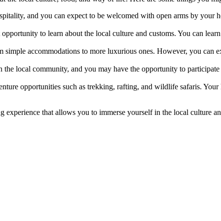
itality, and you can expect to be welcomed with open arms by your host
opportunity to learn about the local culture and customs. You can learn 
 simple accommodations to more luxurious ones. However, you can expe
 the local community, and you may have the opportunity to participate i
nture opportunities such as trekking, rafting, and wildlife safaris. Your
experience that allows you to immerse yourself in the local culture and