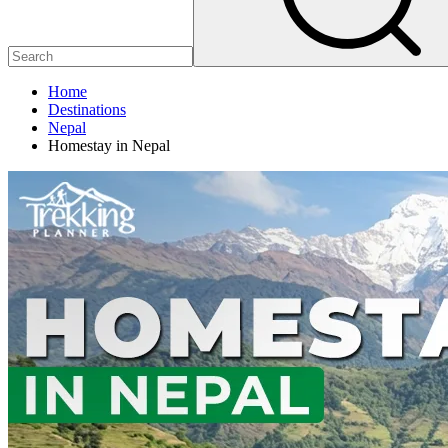
Home
Destinations
Nepal
Homestay in Nepal