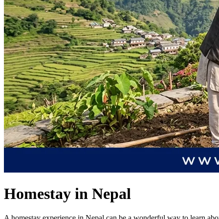
Homestay in Nepal
A homestay experience in Nepal can be a wonderful way to learn about