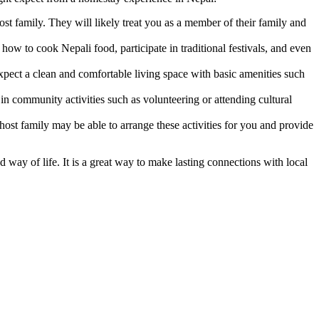
 family. They will likely treat you as a member of their family and
how to cook Nepali food, participate in traditional festivals, and even
ct a clean and comfortable living space with basic amenities such
n community activities such as volunteering or attending cultural
 host family may be able to arrange these activities for you and provide
 way of life. It is a great way to make lasting connections with local