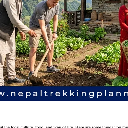
 the local culture, food, and way of life. Here are some things you m