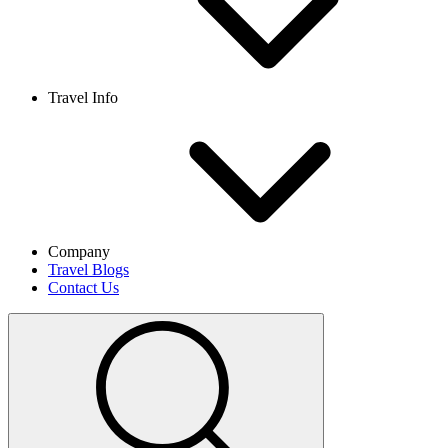
Travel Info
Company
Travel Blogs
Contact Us