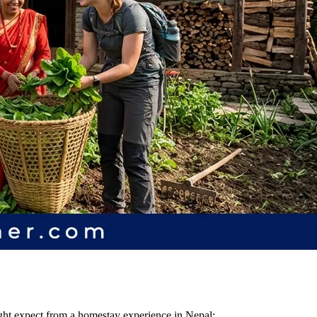
ight expect from a homestay experience in Nepal: