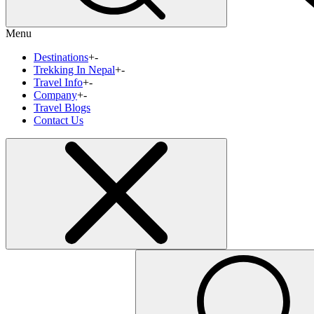
Menu
Destinations
+
-
Trekking In Nepal
+
-
Travel Info
+
-
Company
+
-
Travel Blogs
Contact Us