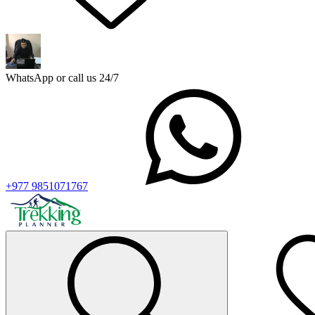
WhatsApp or call us 24/7
+977 9851071767