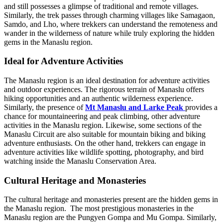
and still possesses a glimpse of traditional and remote villages.
Similarly, the trek passes through charming villages like Samagaon,
Samdo, and Lho, where trekkers can understand the remoteness and
wander in the wilderness of nature while truly exploring the hidden
gems in the Manaslu region.
Ideal for Adventure Activities
The Manaslu region is an ideal destination for adventure activities
and outdoor experiences. The rigorous terrain of Manaslu offers
hiking opportunities and an authentic wilderness experience.
Similarly, the presence of
Mt Manaslu and Larke Peak
provides a
chance for mountaineering and peak climbing, other adventure
activities in the Manaslu region. Likewise, some sections of the
Manaslu Circuit are also suitable for mountain biking and biking
adventure enthusiasts. On the other hand, trekkers can engage in
adventure activities like wildlife spotting, photography, and bird
watching inside the Manaslu Conservation Area.
Cultural Heritage and Monasteries
The cultural heritage and monasteries present are the hidden gems in
the Manaslu region. The most prestigious monasteries in the
Manaslu region are the Pungyen Gompa and Mu Gompa. Similarly,