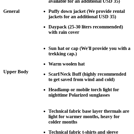
available for an additional USD 35)
General
Puffy down jacket (We provide rental
jackets for an additional USD 35)
Daypack (25-30 liters recommended)
with rain cover
Sun hat or cap (We'll provide you with a
trekking cap.)
Warm woolen hat
Upper Body
Scarf/Neck Buff (highly recommended
to get saved from wind and cold)
Headlamp or mobile torch light for
nighttime Polarized sunglasses
Technical fabric base layer thermals are
light for warmer months, heavy for
colder months
Technical fabric t-shirts and sleeve