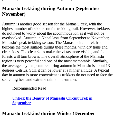
Manaslu trekking during Autumn (September-
November)
Autumn is another good season for the Manaslu trek, with the
highest number of trekkers on the trekking trail. However, trekkers
do not need to worry about the accommodation as it will not be
overbooked. Autumn in Nepal lasts from September to November,
Manaslu's peak trekking season. The Manaslu circuit trek has
become the most suitable during these months, with dry trails and
clear skies. The clear skies make the vistas more visible, and the
forests will turn brown. The overall atmosphere of the Manaslu
region is very peaceful and one of the most memorable. Similarly,
the average day temperature during autumn in Manaslu is about 13
degrees Celsius. Still, it can be lower at a higher altitude. A typical
day in autumn is more convenient as trekkers do not need to face the
scorching heat and extreme rainfall in summer.
Recommended Read
Unlock the Beauty of Manaslu Circuit Trek in
September
Manaslu trekking during Winter (December-