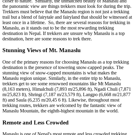
closer to nature. Similarly, the unmatched beauty of Manaslu and
the panoramic view are things trekkers must look for during the trip.
Trekkers must believe that the Manaslu region is not just a trekking
trail but a blend of fairytale and fairyland that should be witnessed at
least once in a lifetime. So, there are several reasons for trekking in
Manaslu, as it stands out to be the most rewarding trekking
destination in Nepal. If trekkers are unsure why Manaslu is a top
destination, here are some reasons to trek there.
Stunning Views of Mt. Manaslu
One of the primary reasons for choosing Manaslu as a top trekking
destination is the presence of towering snow-capped peaks. The
stunning view of snow-capped mountains is what makes the
Manaslu region unique. Similarly, in the entire trip to Manaslu,
trekkers get to see some renowned mountains like Mt Manaslu
(8,163 meters), Himalchuli (7,893 m/25,896 ft), Ngadi Chuli (7,871
m/25,823 ft), Shringi (7,187 m/23,579 ft), Langpo (6,668 m/21,877
ft) and Saula (6,235 m/20,45 6 ft). Likewise, throughout most
trekking routes, trekkers are welcomed by the fantastic view of
Manaslu Mountain, the eighth-highest mountain in the world.
Remote and Less Crowded
Manaslu is one of Nepal's most remote and less crowded trekking