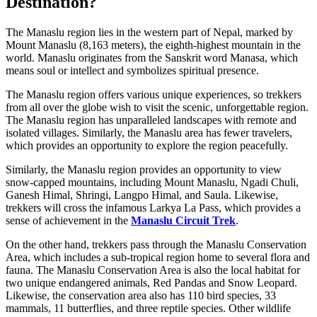
Destination?
The Manaslu region lies in the western part of Nepal, marked by
Mount Manaslu (8,163 meters), the eighth-highest mountain in the
world. Manaslu originates from the Sanskrit word Manasa, which
means soul or intellect and symbolizes spiritual presence.
The Manaslu region offers various unique experiences, so trekkers
from all over the globe wish to visit the scenic, unforgettable region.
The Manaslu region has unparalleled landscapes with remote and
isolated villages. Similarly, the Manaslu area has fewer travelers,
which provides an opportunity to explore the region peacefully.
Similarly, the Manaslu region provides an opportunity to view
snow-capped mountains, including Mount Manaslu, Ngadi Chuli,
Ganesh Himal, Shringi, Langpo Himal, and Saula. Likewise,
trekkers will cross the infamous Larkya La Pass, which provides a
sense of achievement in the
Manaslu Circuit Trek
.
On the other hand, trekkers pass through the Manaslu Conservation
Area, which includes a sub-tropical region home to several flora and
fauna. The Manaslu Conservation Area is also the local habitat for
two unique endangered animals, Red Pandas and Snow Leopard.
Likewise, the conservation area also has 110 bird species, 33
mammals, 11 butterflies, and three reptile species. Other wildlife