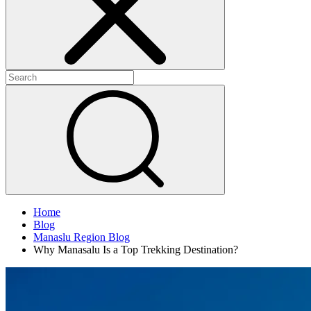
Home
Blog
Manaslu Region Blog
Why Manasalu Is a Top Trekking Destination?