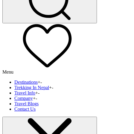
Menu
Destinations
+
-
Trekking In Nepal
+
-
Travel Info
+
-
Company
+
-
Travel Blogs
Contact Us