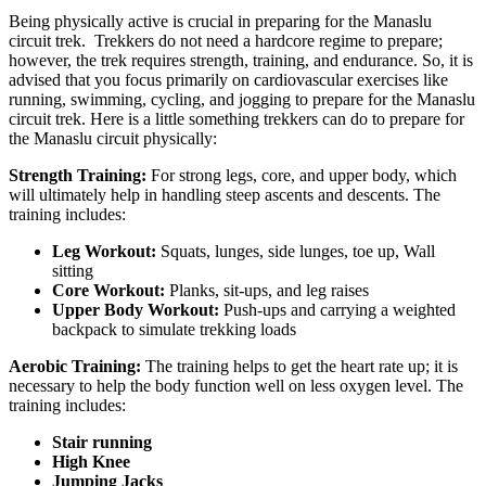
Being physically active is crucial in preparing for the Manaslu
circuit trek. Trekkers do not need a hardcore regime to prepare;
however, the trek requires strength, training, and endurance. So, it is
advised that you focus primarily on cardiovascular exercises like
running, swimming, cycling, and jogging to prepare for the Manaslu
circuit trek. Here is a little something trekkers can do to prepare for
the Manaslu circuit physically:
Strength Training:
For strong legs, core, and upper body, which
will ultimately help in handling steep ascents and descents. The
training includes:
Leg Workout:
Squats, lunges, side lunges, toe up, Wall
sitting
Core Workout:
Planks, sit-ups, and leg raises
Upper Body Workout:
Push-ups and carrying a weighted
backpack to simulate trekking loads
Aerobic Training:
The training helps to get the heart rate up; it is
necessary to help the body function well on less oxygen level. The
training includes:
Stair running
High Knee
Jumping Jacks