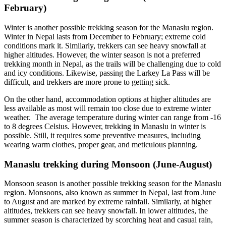
February)
Winter is another possible trekking season for the Manaslu region.
Winter in Nepal lasts from December to February; extreme cold
conditions mark it. Similarly, trekkers can see heavy snowfall at
higher altitudes. However, the winter season is not a preferred
trekking month in Nepal, as the trails will be challenging due to cold
and icy conditions. Likewise, passing the Larkey La Pass will be
difficult, and trekkers are more prone to getting sick.
On the other hand, accommodation options at higher altitudes are
less available as most will remain too close due to extreme winter
weather. The average temperature during winter can range from -16
to 8 degrees Celsius. However, trekking in Manaslu in winter is
possible. Still, it requires some preventive measures, including
wearing warm clothes, proper gear, and meticulous planning.
Manaslu trekking during Monsoon (June-August)
Monsoon season is another possible trekking season for the Manaslu
region. Monsoons, also known as summer in Nepal, last from June
to August and are marked by extreme rainfall. Similarly, at higher
altitudes, trekkers can see heavy snowfall. In lower altitudes, the
summer season is characterized by scorching heat and casual rain,