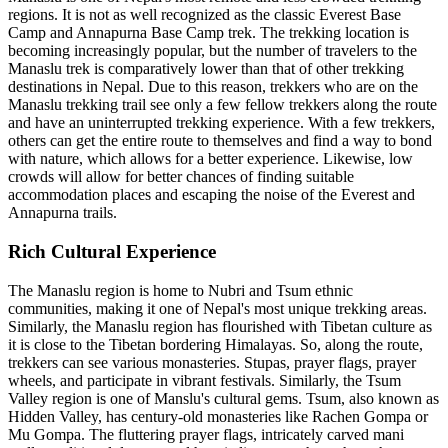
regions. It is not as well recognized as the classic Everest Base
Camp and Annapurna Base Camp trek. The trekking location is
becoming increasingly popular, but the number of travelers to the
Manaslu trek is comparatively lower than that of other trekking
destinations in Nepal. Due to this reason, trekkers who are on the
Manaslu trekking trail see only a few fellow trekkers along the route
and have an uninterrupted trekking experience. With a few trekkers,
others can get the entire route to themselves and find a way to bond
with nature, which allows for a better experience. Likewise, low
crowds will allow for better chances of finding suitable
accommodation places and escaping the noise of the Everest and
Annapurna trails.
Rich Cultural Experience
The Manaslu region is home to Nubri and Tsum ethnic
communities, making it one of Nepal's most unique trekking areas.
Similarly, the Manaslu region has flourished with Tibetan culture as
it is close to the Tibetan bordering Himalayas. So, along the route,
trekkers can see various monasteries. Stupas, prayer flags, prayer
wheels, and participate in vibrant festivals. Similarly, the Tsum
Valley region is one of Manslu's cultural gems. Tsum, also known as
Hidden Valley, has century-old monasteries like Rachen Gompa or
Mu Gompa. The fluttering prayer flags, intricately carved mani