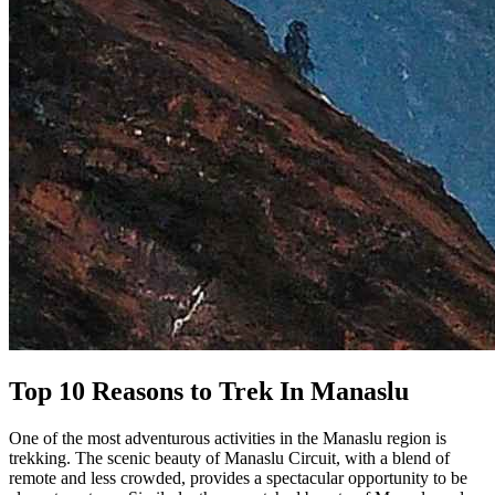
Top 10 Reasons to Trek In Manaslu
One of the most adventurous activities in the Manaslu region is
trekking. The scenic beauty of Manaslu Circuit, with a blend of
remote and less crowded, provides a spectacular opportunity to be