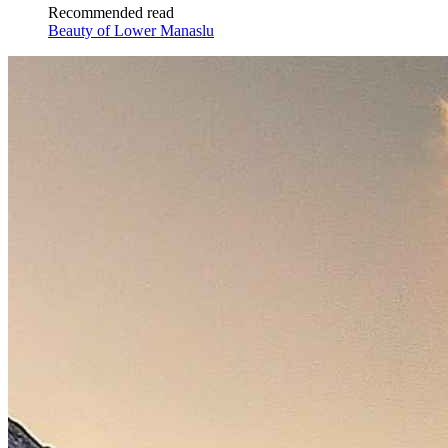
Recommended read
Beauty of Lower Manaslu