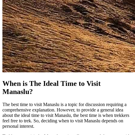
When is The Ideal Time to Visit
Manaslu?
The best time to visit Manaslu is a topic for discussion requiring a
comprehensive explanation. However, to provide a general idea
about the ideal time to visit Manaslu, the best time is when trekkers
feel free to trek. So, deciding when to visit Manaslu depends on
personal interest.