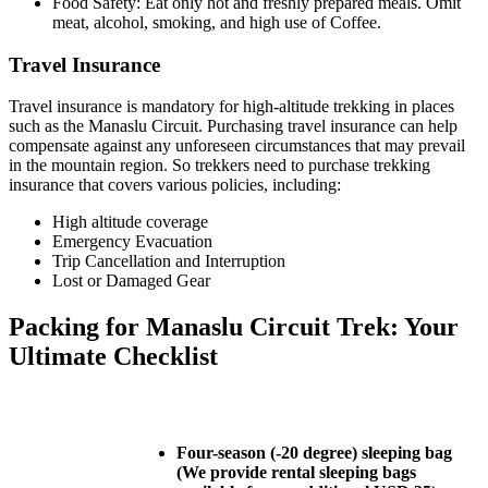
Food Safety: Eat only hot and freshly prepared meals. Omit
meat, alcohol, smoking, and high use of Coffee.
Travel Insurance
Travel insurance is mandatory for high-altitude trekking in places
such as the Manaslu Circuit. Purchasing travel insurance can help
compensate against any unforeseen circumstances that may prevail
in the mountain region. So trekkers need to purchase trekking
insurance that covers various policies, including:
High altitude coverage
Emergency Evacuation
Trip Cancellation and Interruption
Lost or Damaged Gear
Packing for Manaslu Circuit Trek: Your
Ultimate Checklist
Four-season (-20 degree) sleeping bag
(We provide rental sleeping bags