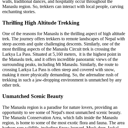
walls, traditional dances, and hospitality occur throughout the
Manaslu region. So, trekkers can interact with local people, carving
enchanting stories.
Thrilling High Altitude Trekking
One of the reasons for Manaslu is the thrilling aspect of high altitude
trek. The journey offers trekkers to remote landscapes of Nepal with
steep ascents and quite challenging descents. Similarly, one of the
most thrilling aspects of the Manaslu Circuit trek is crossing the
Larkya La Pass. Situated at 5,160 meters, it is the highest point in
the Manaslu trek, and it offers incredible panoramic views of the
surrounding peaks, including Mt Manaslu. Similarly, the route to
crossing Larkya La Pass is often steep and covered with snow,
making it more physically demanding. So, the adrenaline rush of
trekking in such a jaw-dropping environment is unmatched by any
other trek.
Unmatched Scenic Beauty
The Manaslu region is a paradise for nature lovers, providing an
opportunity to see some of Nepal's most unmatched scenic beauty.
The Manaslu Conservation Area, which falls inside the Manaslu
region, is home to some of the most exotic flora and fauna. The area
harbors rare wildlife, including Snow leopard, Musk deer, Jackal,