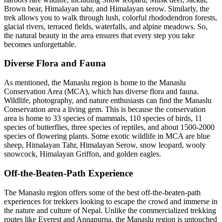
Brown bear, Himalayan tahr, and Himalayan serow. Similarly, the
trek allows you to walk through lush, colorful rhododendron forests,
glacial rivers, terraced fields, waterfalls, and alpine meadows. So,
the natural beauty in the area ensures that every step you take
becomes unforgettable.
Diverse Flora and Fauna
As mentioned, the Manaslu region is home to the Manaslu
Conservation Area (MCA), which has diverse flora and fauna.
Wildlife, photography, and nature enthusiasts can find the Manaslu
Conservation area a living gem. This is because the conservation
area is home to 33 species of mammals, 110 species of birds, 11
species of butterflies, three species of reptiles, and about 1500-2000
species of flowering plants. Some exotic wildlife in MCA are blue
sheep, Himalayan Tahr, Himalayan Serow, snow leopard, wooly
snowcock, Himalayan Griffon, and golden eagles.
Off-the-Beaten-Path Experience
The Manaslu region offers some of the best off-the-beaten-path
experiences for trekkers looking to escape the crowd and immerse in
the nature and culture of Nepal. Unlike the commercialized trekking
routes like Everest and Annapurna, the Manaslu region is untouched