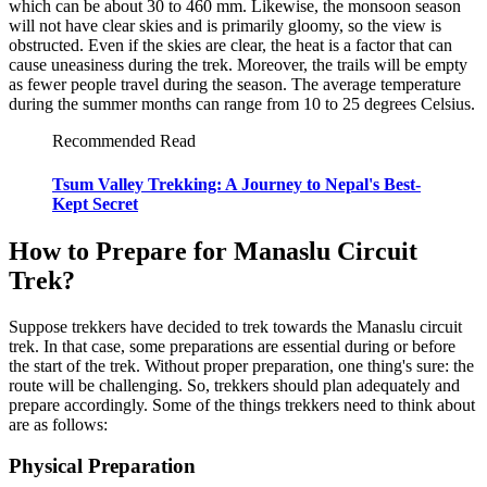
which can be about 30 to 460 mm. Likewise, the monsoon season
will not have clear skies and is primarily gloomy, so the view is
obstructed. Even if the skies are clear, the heat is a factor that can
cause uneasiness during the trek. Moreover, the trails will be empty
as fewer people travel during the season. The average temperature
during the summer months can range from 10 to 25 degrees Celsius.
Recommended Read
Tsum Valley Trekking: A Journey to Nepal's Best-
Kept Secret
How to Prepare for Manaslu Circuit
Trek?
Suppose trekkers have decided to trek towards the Manaslu circuit
trek. In that case, some preparations are essential during or before
the start of the trek. Without proper preparation, one thing's sure: the
route will be challenging. So, trekkers should plan adequately and
prepare accordingly. Some of the things trekkers need to think about
are as follows:
Physical Preparation