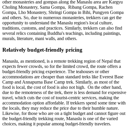
other monasteries and gompas along the Manaslu area are Kargyu
Choling Monastery, Sama Gompa, Ribang Gompa, Rachen
Gompa, Lho Monastery, Shringi Gompa in Bihi, Pungyen Gompa
and others. So, due to numerous monasteries, trekkers can get the
opportunity to understand the Manaslu region's local culture,
traditions, customs, and practices. Similarly, trekkers can also find
several relics containing Buddha's teachings, including paintings,
murals, literature, mani walls, and others.
Relatively budget-friendly pricing
Manaslu, as mentioned, is a remote trekking region of Nepal that
expects fewer crowds, so for the limited crowd, the route offers a
budget-friendly pricing experience. The teahouses or other
accommodations are cheaper than standard treks like Everest Base
Camp and Annapurna Base Camp trek. Similarly, as most of the
food is local, the cost of food is also not high. On the other hand,
due to the remoteness of the trek, there is less demand for expensive
travel, which cuts the cost of tourist-centric services, making the
accommodation option affordable. If trekkers spend some time with
the locals, they may reduce the price due to their humble nature.
Likewise, for those who are on a tight budget and cannot figure out
the budget-friendly trekking route, Manaslu is one of the varied
choices, making it popular among budget-friendly travelers.