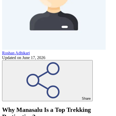
Roshan Adhikari
Updated on
June 17, 2026
Share
Why Manasalu Is a Top Trekking