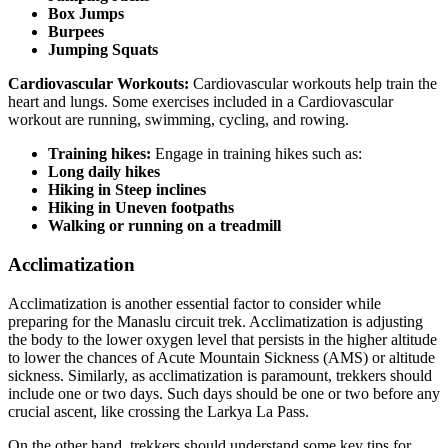
Box Jumps
Burpees
Jumping Squats
Cardiovascular Workouts:
Cardiovascular workouts help train the
heart and lungs. Some exercises included in a Cardiovascular
workout are running, swimming, cycling, and rowing.
Training hikes:
Engage in training hikes such as:
Long daily hikes
Hiking in Steep inclines
Hiking in Uneven footpaths
Walking or running on a treadmill
Acclimatization
Acclimatization is another essential factor to consider while
preparing for the Manaslu circuit trek. Acclimatization is adjusting
the body to the lower oxygen level that persists in the higher altitude
to lower the chances of Acute Mountain Sickness (AMS) or altitude
sickness. Similarly, as acclimatization is paramount, trekkers should
include one or two days. Such days should be one or two before any
crucial ascent, like crossing the Larkya La Pass.
On the other hand, trekkers should understand some key tips for