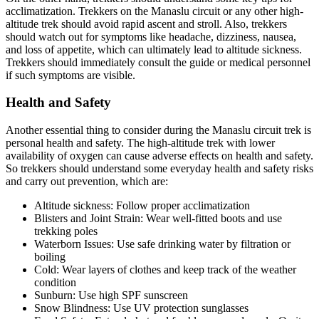
acclimatization. Trekkers on the Manaslu circuit or any other high-
altitude trek should avoid rapid ascent and stroll. Also, trekkers
should watch out for symptoms like headache, dizziness, nausea,
and loss of appetite, which can ultimately lead to altitude sickness.
Trekkers should immediately consult the guide or medical personnel
if such symptoms are visible.
Health and Safety
Another essential thing to consider during the Manaslu circuit trek is
personal health and safety. The high-altitude trek with lower
availability of oxygen can cause adverse effects on health and safety.
So trekkers should understand some everyday health and safety risks
and carry out prevention, which are:
Altitude sickness: Follow proper acclimatization
Blisters and Joint Strain: Wear well-fitted boots and use
trekking poles
Waterborn Issues: Use safe drinking water by filtration or
boiling
Cold: Wear layers of clothes and keep track of the weather
condition
Sunburn: Use high SPF sunscreen
Snow Blindness: Use UV protection sunglasses