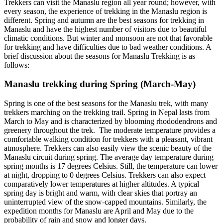
Trekkers can visit the Manaslu region all year round; however, with
every season, the experience of trekking in the Manaslu region is
different. Spring and autumn are the best seasons for trekking in
Manaslu and have the highest number of visitors due to beautiful
climatic conditions. But winter and monsoon are not that favorable
for trekking and have difficulties due to bad weather conditions. A
brief discussion about the seasons for Manaslu Trekking is as
follows:
Manaslu trekking during Spring (March-May)
Spring is one of the best seasons for the Manaslu trek, with many
trekkers marching on the trekking trail. Spring in Nepal lasts from
March to May and is characterized by blooming rhododendrons and
greenery throughout the trek. The moderate temperature provides a
comfortable walking condition for trekkers with a pleasant, vibrant
atmosphere. Trekkers can also easily view the scenic beauty of the
Manaslu circuit during spring. The average day temperature during
spring months is 17 degrees Celsius. Still, the temperature can lower
at night, dropping to 0 degrees Celsius. Trekkers can also expect
comparatively lower temperatures at higher altitudes. A typical
spring day is bright and warm, with clear skies that portray an
uninterrupted view of the snow-capped mountains. Similarly, the
expedition months for Manaslu are April and May due to the
probability of rain and snow and longer days.