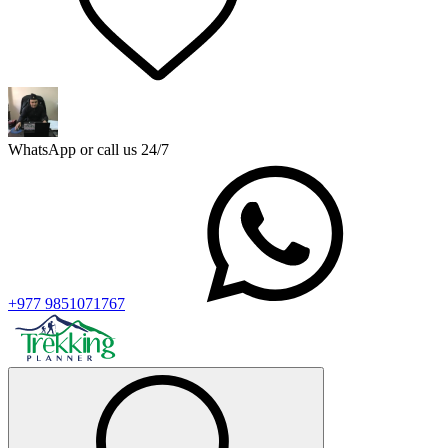
WhatsApp or call us 24/7
+977 9851071767