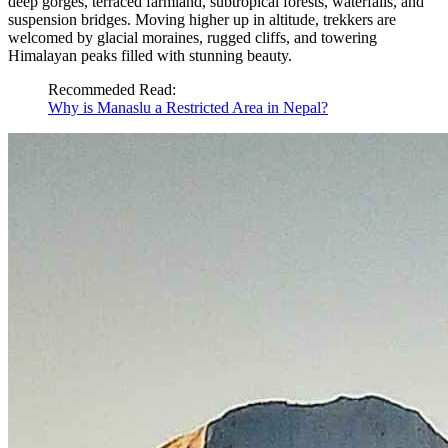
deep gorges, terraced farmland, subtropical forests, waterfalls, and
suspension bridges. Moving higher up in altitude, trekkers are
welcomed by glacial moraines, rugged cliffs, and towering
Himalayan peaks filled with stunning beauty.
Recommeded Read:
Why is Manaslu a Restricted Area in Nepal?