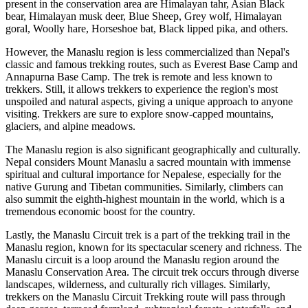
present in the conservation area are Himalayan tahr, Asian Black
bear, Himalayan musk deer, Blue Sheep, Grey wolf, Himalayan
goral, Woolly hare, Horseshoe bat, Black lipped pika, and others.
However, the Manaslu region is less commercialized than Nepal's
classic and famous trekking routes, such as Everest Base Camp and
Annapurna Base Camp. The trek is remote and less known to
trekkers. Still, it allows trekkers to experience the region's most
unspoiled and natural aspects, giving a unique approach to anyone
visiting. Trekkers are sure to explore snow-capped mountains,
glaciers, and alpine meadows.
The Manaslu region is also significant geographically and culturally.
Nepal considers Mount Manaslu a sacred mountain with immense
spiritual and cultural importance for Nepalese, especially for the
native Gurung and Tibetan communities. Similarly, climbers can
also summit the eighth-highest mountain in the world, which is a
tremendous economic boost for the country.
Lastly, the Manaslu Circuit trek is a part of the trekking trail in the
Manaslu region, known for its spectacular scenery and richness. The
Manaslu circuit is a loop around the Manaslu region around the
Manaslu Conservation Area. The circuit trek occurs through diverse
landscapes, wilderness, and culturally rich villages. Similarly,
trekkers on the Manaslu Circuit Trekking route will pass through