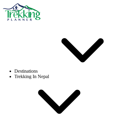
Destinations
Trekking In Nepal