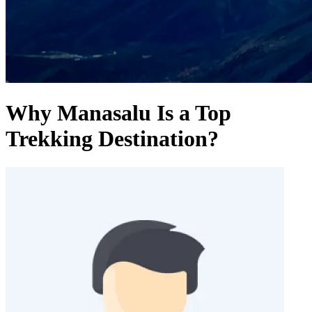
Why Manasalu Is a Top
Trekking Destination?