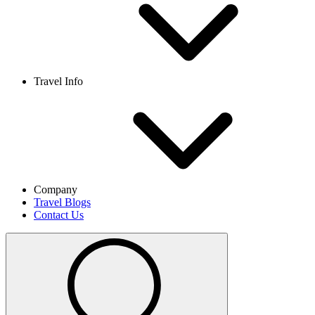
Travel Info
Company
Travel Blogs
Contact Us