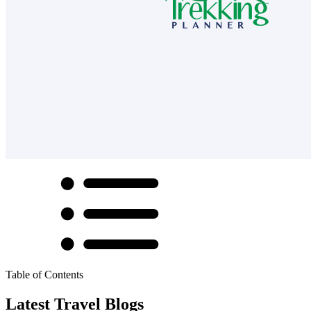
Table of Contents
Latest Travel Blogs