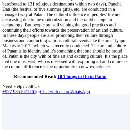
barefooted to 131 religious destinations within two days), Pancha
Dan (the festival of five summer gifts), etc. are conducted in a
managed way at Patan. The cultural influence in peoples’ life are
decreasing due to the modernization and the rapid change in
technology. But people are still valuing the good practices and
continuing their efforts towards the preservation of art and culture.
In these days people are also promoting their culture through
business and conducting various cultural events like the one “Jyapu
Mahatsav 2017” which was recently conducted. The art and culture
of Patan is its identity and it’s something that one should be proud
of. Patan is the city with of fine art and exciting culture. It’s the place
that one must visit, who is obsessed with exploring art and culture as
the cultural difference is the opportunity to new experience.
Recommended Read:
10 Things to Do in Patan
Need Help? Call Us
+977 9851071767
or
Chat with us on WhatsApp