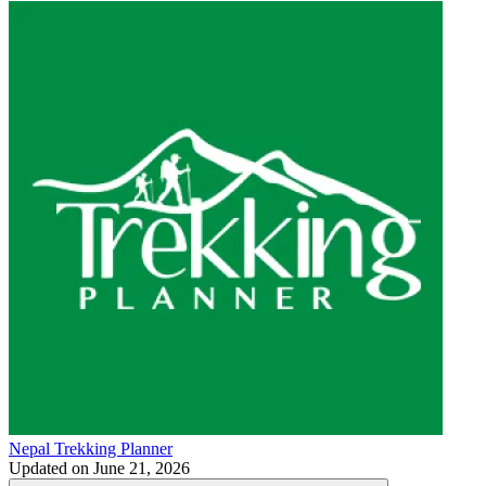
Nepal Trekking Planner
Updated on
June 21, 2026