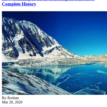
Complete History
By
Roshan
Mar 20, 2026