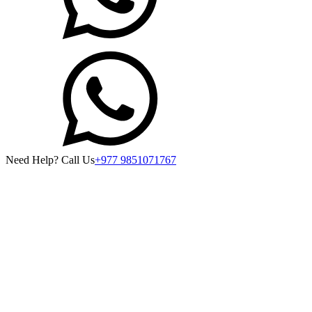
Need Help? Call Us
+977 9851071767