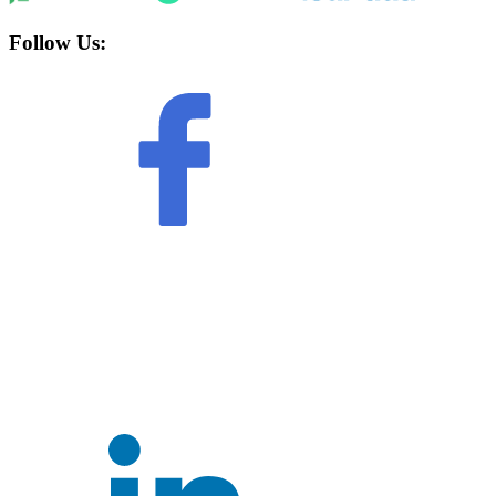
Follow Us: