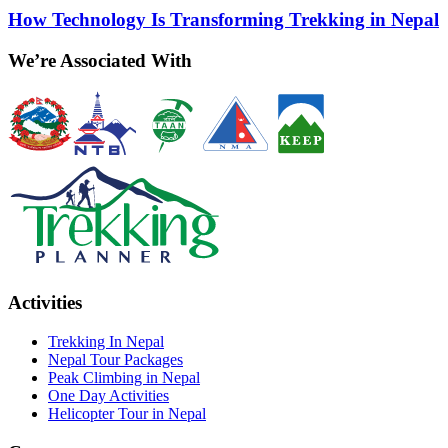
How Technology Is Transforming Trekking in Nepal
We’re Associated With
Activities
Trekking In Nepal
Nepal Tour Packages
Peak Climbing in Nepal
One Day Activities
Helicopter Tour in Nepal