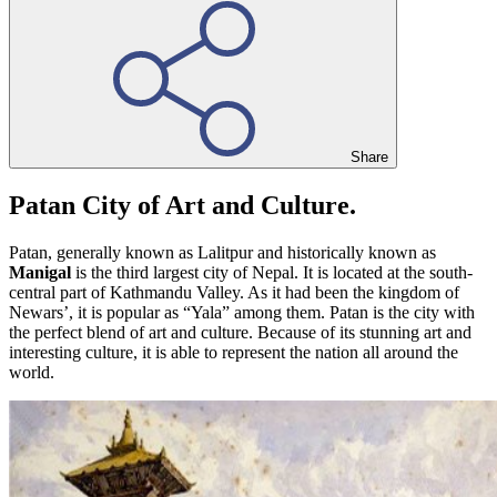
Share
Patan City of Art and Culture.
Patan, generally known as Lalitpur and historically known as
Manigal
is the third largest city of Nepal. It is located at the south-
central part of Kathmandu Valley. As it had been the kingdom of
Newars’, it is popular as “Yala” among them. Patan is the city with
the perfect blend of art and culture. Because of its stunning art and
interesting culture, it is able to represent the nation all around the
world.