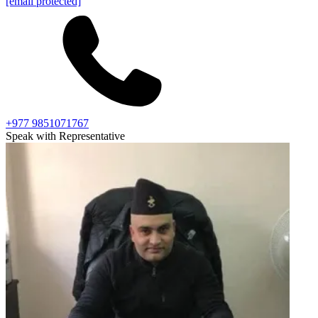
[email protected]
+977 9851071767
Speak with Representative