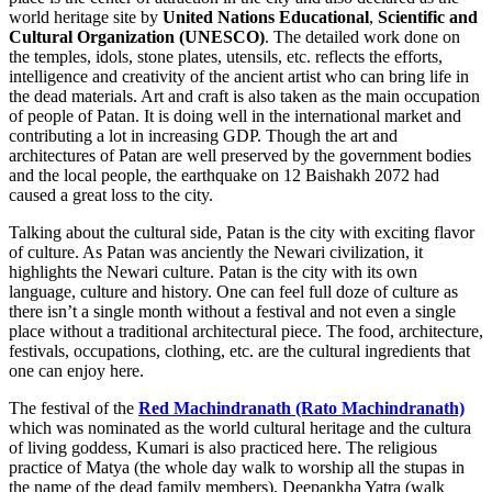
world heritage site by
United Nations Educational
,
Scientific and
Cultural Organization (UNESCO)
. The detailed work done on
the temples, idols, stone plates, utensils, etc. reflects the efforts,
intelligence and creativity of the ancient artist who can bring life in
the dead materials. Art and craft is also taken as the main occupation
of people of Patan. It is doing well in the international market and
contributing a lot in increasing GDP. Though the art and
architectures of Patan are well preserved by the government bodies
and the local people, the earthquake on 12 Baishakh 2072 had
caused a great loss to the city.
Talking about the cultural side, Patan is the city with exciting flavor
of culture. As Patan was anciently the Newari civilization, it
highlights the Newari culture. Patan is the city with its own
language, culture and history. One can feel full doze of culture as
there isn’t a single month without a festival and not even a single
place without a traditional architectural piece. The food, architecture,
festivals, occupations, clothing, etc. are the cultural ingredients that
one can enjoy here.
The festival of the
Red Machindranath (Rato Machindranath)
which was nominated as the world cultural heritage and the cultura
of living goddess, Kumari is also practiced here. The religious
practice of Matya (the whole day walk to worship all the stupas in
the name of the dead family members), Deepankha Yatra (walk