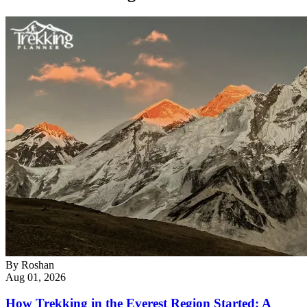
By
Roshan
Aug 01, 2026
How Trekking in the Everest Region Started: A