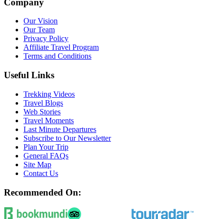
Company
Our Vision
Our Team
Privacy Policy
Affiliate Travel Program
Terms and Conditions
Useful Links
Trekking Videos
Travel Blogs
Web Stories
Travel Moments
Last Minute Departures
Subscribe to Our Newsletter
Plan Your Trip
General FAQs
Site Map
Contact Us
Recommended On: