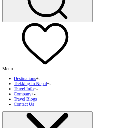
Menu
Destinations
+
-
Trekking In Nepal
+
-
Travel Info
+
-
Company
+
-
Travel Blogs
Contact Us