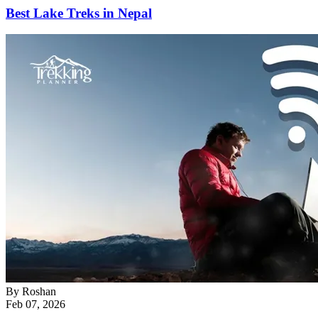
Best Lake Treks in Nepal
By
Roshan
Feb 07, 2026