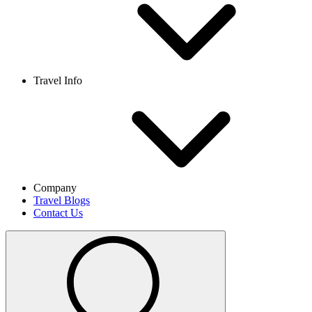
Travel Info
Company
Travel Blogs
Contact Us