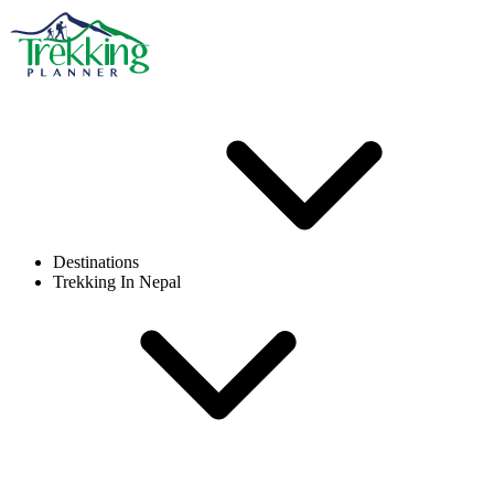
Destinations
Trekking In Nepal