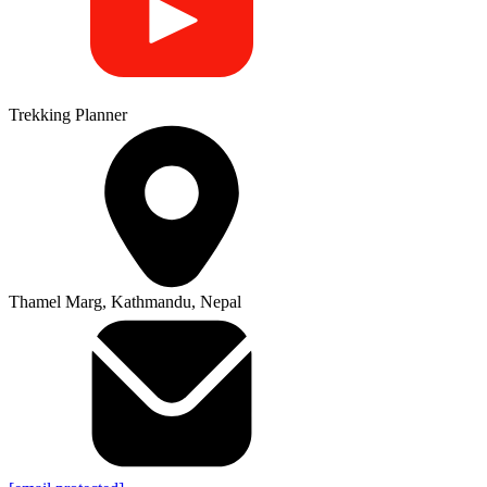
Trekking Planner
Thamel Marg, Kathmandu, Nepal