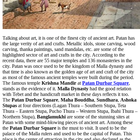
Talking about art, it is one of the finest city of ancient art. Patan has
the large verity of art and crafts. Metallic idols, stone carving, wood
carving, thanka paintings, sand mandalas, etc. are some of the
highlighted sector of art and crafts in the city. According to the
recent data, there are 55 major temples and 136 monasteries in the
city. Patan was once used to be the kingdom of Malla dynasty and
that time is also known as the golden age of art and craft of the city
as most of the famous ancient temples were built during the period.
The famous temple
Krishna Mandir
at
Patan Durbar Square
,
stands as the evidence of it.
Malla Dynasty
had the good relation
with Tebet and the handicraft market in these days reflects it too.
The
Patan Durbar Square
,
Maha Bouddha
,
Sundhara
,
Ashoka
Stupas
at four directions (Lagan Thura – Southern Stupa, Teta
Thura – Eastern Stupa, Pucho Thura – Western Stupa, Ibahi Thura –
Northern Stupa),
Banglamukhi
are some of the stunning sites at
Patan with some mind-blowing pieces of ancient art. Among these
the
Patan Durbar Square
is the must to visit. It used to be the
palace of the Malla rulers and used to be the capital of Patan. This
place is the center of attraction in the city and also declared as the