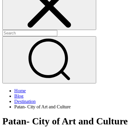
Home
Blog
Destination
Patan- City of Art and Culture
Patan- City of Art and Culture