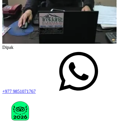
Dipak
+977 9851071767