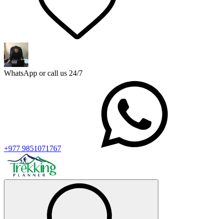
WhatsApp or call us 24/7
+977 9851071767