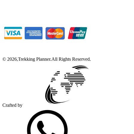
©
2026
,
Trekking Planner
.
All Rights Reserved.
Crafted by