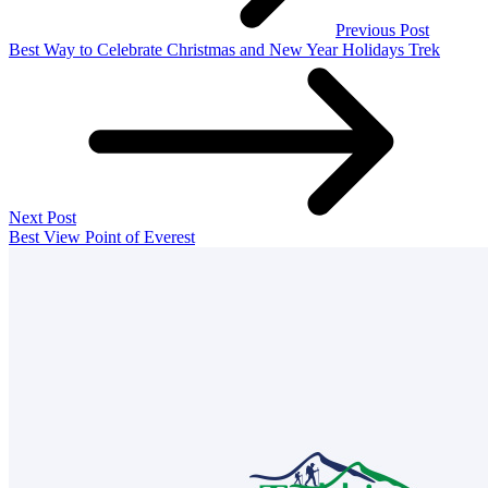
Previous Post
Best Way to Celebrate Christmas and New Year Holidays Trek
Next Post
Best View Point of Everest