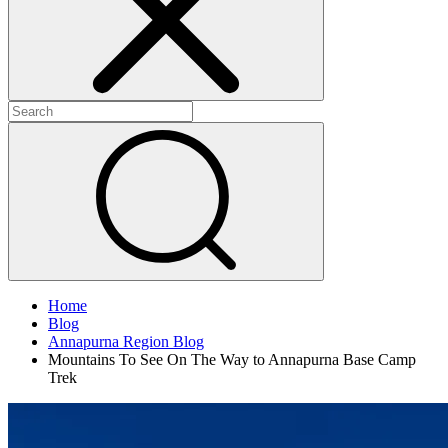
Home
Blog
Annapurna Region Blog
Mountains To See On The Way to Annapurna Base Camp
Trek