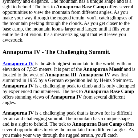
symmetry and elegance. The mountain has a unique shape and is a
sight to behold. The trek to
Annapurna Base Camp
offers several
opportunities to view the mountain from different angles. As you
make your way through the rugged terrain, you'll catch glimpses of
the mountain peeking through the clouds. As you get closer to the
base camp, the mountain looms larger and larger, until it fills your
entire field of vision. It's a mesmerizing sight that will leave you
awestruck.
Annapurna IV - The Challenging Summit.
Annapurna IV
is the 46th highest mountain in the world, with an
elevation of 7,525 meters. It is part of the
Annapurna Massif
and is
located to the west of
Annapurna III
.
Annapurna IV
was first
summited in 1955 by a German expedition led by Heinz Steinmetz.
Annapurna IV
is a challenging peak to climb and is only attempted
by experienced mountaineers. The trek to
Annapurna Base Camp
offers stunning views of
Annapurna IV
from several different
angles.
Annapurna IV
is a challenging peak that is known for its difficult
terrain and challenging summit. The mountain has a unique shape
and is a sight to behold. The trek to
Annapurna Base Camp
offers
several opportunities to view the mountain from different angles. As
you make your way through the rugged terrain, you'll catch