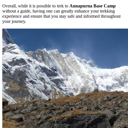
Overall, while it is possible to trek to
Annapurna Base Camp
without a guide, having one can greatly enhance your trekking
experience and ensure that you stay safe and informed throughout
your journey.