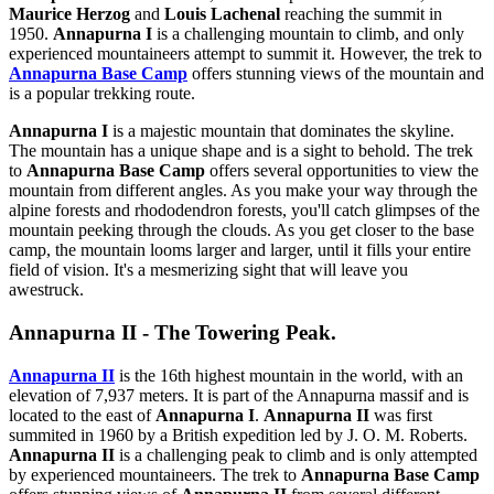
Maurice Herzog
and
Louis Lachenal
reaching the summit in
1950.
Annapurna I
is a challenging mountain to climb, and only
experienced mountaineers attempt to summit it. However, the trek to
Annapurna Base Camp
offers stunning views of the mountain and
is a popular trekking route.
Annapurna I
is a majestic mountain that dominates the skyline.
The mountain has a unique shape and is a sight to behold. The trek
to
Annapurna Base Camp
offers several opportunities to view the
mountain from different angles. As you make your way through the
alpine forests and rhododendron forests, you'll catch glimpses of the
mountain peeking through the clouds. As you get closer to the base
camp, the mountain looms larger and larger, until it fills your entire
field of vision. It's a mesmerizing sight that will leave you
awestruck.
Annapurna II - The Towering Peak.
Annapurna II
is the 16th highest mountain in the world, with an
elevation of 7,937 meters. It is part of the Annapurna massif and is
located to the east of
Annapurna I
.
Annapurna II
was first
summited in 1960 by a British expedition led by J. O. M. Roberts.
Annapurna II
is a challenging peak to climb and is only attempted
by experienced mountaineers. The trek to
Annapurna Base Camp