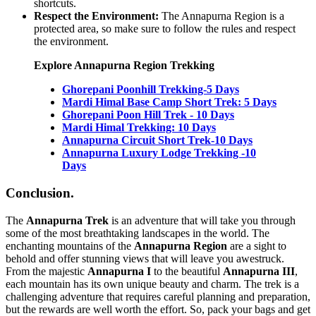
shortcuts.
Respect the Environment:
The Annapurna Region is a
protected area, so make sure to follow the rules and respect
the environment.
Explore Annapurna Region Trekking
Ghorepani Poonhill Trekking-5 Days
Mardi Himal Base Camp Short Trek: 5 Days
Ghorepani Poon Hill Trek - 10 Days
Mardi Himal Trekking: 10 Days
Annapurna Circuit Short Trek-10 Days
Annapurna Luxury Lodge Trekking -10
Days
Conclusion.
The
Annapurna Trek
is an adventure that will take you through
some of the most breathtaking landscapes in the world. The
enchanting mountains of the
Annapurna Region
are a sight to
behold and offer stunning views that will leave you awestruck.
From the majestic
Annapurna I
to the beautiful
Annapurna III
,
each mountain has its own unique beauty and charm. The trek is a
challenging adventure that requires careful planning and preparation,
but the rewards are well worth the effort. So, pack your bags and get