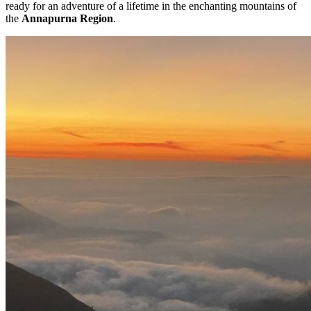
ready for an adventure of a lifetime in the enchanting mountains of
the
Annapurna Region
.