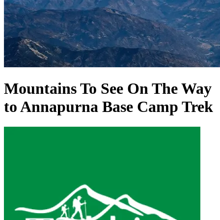
Mountains To See On The Way
to Annapurna Base Camp Trek