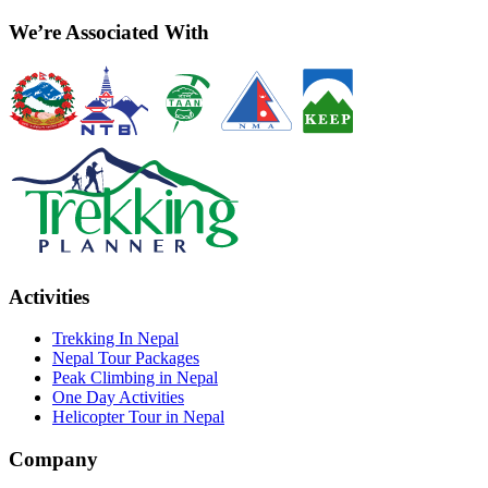
We’re Associated With
Activities
Trekking In Nepal
Nepal Tour Packages
Peak Climbing in Nepal
One Day Activities
Helicopter Tour in Nepal
Company