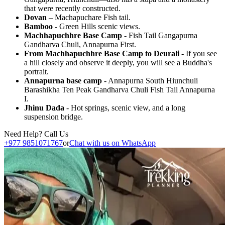
that were recently constructed.
Dovan
– Machapuchare Fish tail.
Bamboo
- Green Hills scenic views.
Machhapuchhre Base Camp
- Fish Tail Gangapurna
Gandharva Chuli, Annapurna First.
From Machhapuchhre Base Camp to Deurali
- If you see
a hill closely and observe it deeply, you will see a Buddha's
portrait.
Annapurna base camp
- Annapurna South Hiunchuli
Barashikha Ten Peak Gandharva Chuli Fish Tail Annapurna
I.
Jhinu Dada
- Hot springs, scenic view, and a long
suspension bridge.
Need Help? Call Us
+977 9851071767
or
Chat with us on WhatsApp