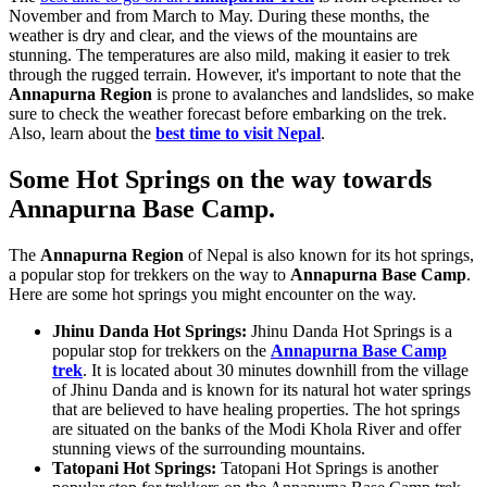
November and from March to May. During these months, the
weather is dry and clear, and the views of the mountains are
stunning. The temperatures are also mild, making it easier to trek
through the rugged terrain. However, it's important to note that the
Annapurna Region
is prone to avalanches and landslides, so make
sure to check the weather forecast before embarking on the trek.
Also, learn about the
best time to visit Nepal
.
Some Hot Springs on the way towards
Annapurna Base Camp.
The
Annapurna Region
of Nepal is also known for its hot springs,
a popular stop for trekkers on the way to
Annapurna Base Camp
.
Here are some hot springs you might encounter on the way.
Jhinu Danda Hot Springs:
Jhinu Danda Hot Springs is a
popular stop for trekkers on the
Annapurna Base Camp
trek
. It is located about 30 minutes downhill from the village
of Jhinu Danda and is known for its natural hot water springs
that are believed to have healing properties. The hot springs
are situated on the banks of the Modi Khola River and offer
stunning views of the surrounding mountains.
Tatopani Hot Springs:
Tatopani Hot Springs is another