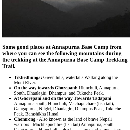
Some good places at Annapurna Base Camp from
where you can see the following mountains during
the trekking at the Annapurna Base Camp Trekking
Trail.
Tikhedhunga:
Green hills, waterfalls Walking along the
Modi River.
On the way towards Ghorepani:
Hiunchuli, Annapurna
South, Dhaulagiri, Dhampus, and Tukuche Peak.
At Ghorepani and on the way Towards Tadapani
-
Annapurna south, Hiunchuli, Machapuchare (fish tail),
Gangapurna, Nilgiri, Dhaulagiri, Dhampus Peak, Tukuche
Peak, Barashikha Himal.
Chomrong
- Also known as the land of brave Nepali
warriors - Machhapuchhre (fish tail) Annapurna, south
Gangapurna, Hiunchuli—also has a stupa and a monastery