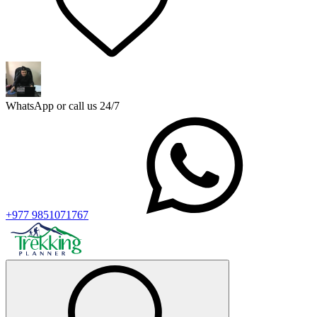
WhatsApp or call us 24/7
+977 9851071767