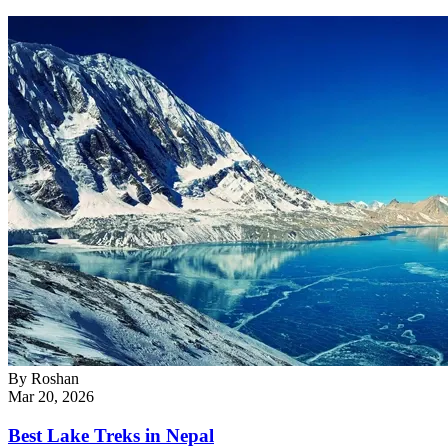
By
Roshan
Mar 20, 2026
Best Lake Treks in Nepal