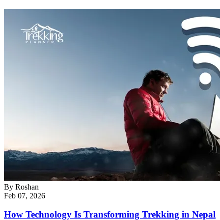
By
Roshan
Feb 07, 2026
How Technology Is Transforming Trekking in Nepal