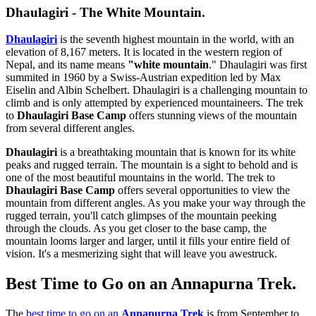
Dhaulagiri - The White Mountain.
Dhaulagiri
is the seventh highest mountain in the world, with an
elevation of 8,167 meters. It is located in the western region of
Nepal, and its name means
"white mountain
." Dhaulagiri was first
summited in 1960 by a Swiss-Austrian expedition led by Max
Eiselin and Albin Schelbert. Dhaulagiri is a challenging mountain to
climb and is only attempted by experienced mountaineers. The trek
to
Dhaulagiri Base Camp
offers stunning views of the mountain
from several different angles.
Dhaulagiri
is a breathtaking mountain that is known for its white
peaks and rugged terrain. The mountain is a sight to behold and is
one of the most beautiful mountains in the world. The trek to
Dhaulagiri Base Camp
offers several opportunities to view the
mountain from different angles. As you make your way through the
rugged terrain, you'll catch glimpses of the mountain peeking
through the clouds. As you get closer to the base camp, the
mountain looms larger and larger, until it fills your entire field of
vision. It's a mesmerizing sight that will leave you awestruck.
Best Time to Go on an Annapurna Trek.
The
best time to go on an
Annapurna Trek
is from September to