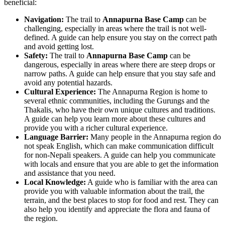
beneficial:
Navigation:
The trail to
Annapurna Base Camp
can be
challenging, especially in areas where the trail is not well-
defined. A guide can help ensure you stay on the correct path
and avoid getting lost.
Safety:
The trail to
Annapurna Base Camp
can be
dangerous, especially in areas where there are steep drops or
narrow paths. A guide can help ensure that you stay safe and
avoid any potential hazards.
Cultural Experience:
The Annapurna Region is home to
several ethnic communities, including the Gurungs and the
Thakalis, who have their own unique cultures and traditions.
A guide can help you learn more about these cultures and
provide you with a richer cultural experience.
Language Barrier:
Many people in the Annapurna region do
not speak English, which can make communication difficult
for non-Nepali speakers. A guide can help you communicate
with locals and ensure that you are able to get the information
and assistance that you need.
Local Knowledge:
A guide who is familiar with the area can
provide you with valuable information about the trail, the
terrain, and the best places to stop for food and rest. They can
also help you identify and appreciate the flora and fauna of
the region.