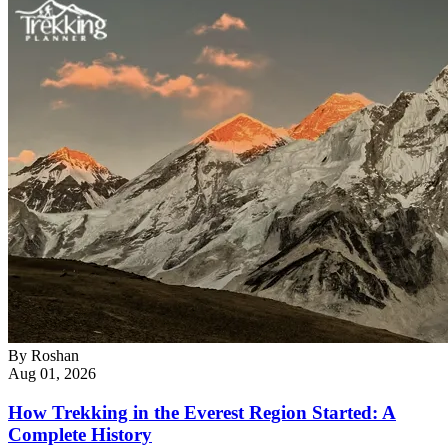
By
Roshan
Aug 01, 2026
How Trekking in the Everest Region Started: A
Complete History