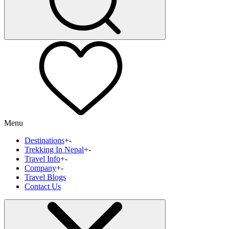
Menu
Destinations
+
-
Trekking In Nepal
+
-
Travel Info
+
-
Company
+
-
Travel Blogs
Contact Us