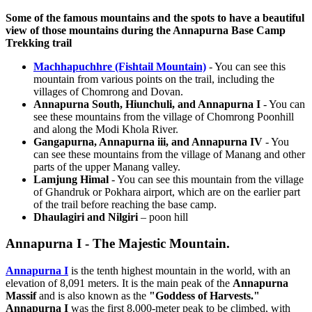
Some of the famous mountains and the spots to have a beautiful
view of those mountains during the Annapurna Base Camp
Trekking trail
Machhapuchhre (Fishtail Mountain)
- You can see this
mountain from various points on the trail, including the
villages of Chomrong and Dovan.
Annapurna South, Hiunchuli, and Annapurna I
- You can
see these mountains from the village of Chomrong Poonhill
and along the Modi Khola River.
Gangapurna, Annapurna iii, and Annapurna IV
- You
can see these mountains from the village of Manang and other
parts of the upper Manang valley.
Lamjung Himal
- You can see this mountain from the village
of Ghandruk or Pokhara airport, which are on the earlier part
of the trail before reaching the base camp.
Dhaulagiri and Nilgiri
– poon hill
Annapurna I - The Majestic Mountain.
Annapurna I
is the tenth highest mountain in the world, with an
elevation of 8,091 meters. It is the main peak of the
Annapurna
Massif
and is also known as the
"Goddess of Harvests."
Annapurna I
was the first 8,000-meter peak to be climbed, with