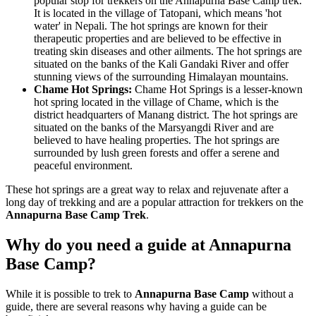
popular stop for trekkers on the Annapurna Base Camp trek.
It is located in the village of Tatopani, which means 'hot
water' in Nepali. The hot springs are known for their
therapeutic properties and are believed to be effective in
treating skin diseases and other ailments. The hot springs are
situated on the banks of the Kali Gandaki River and offer
stunning views of the surrounding Himalayan mountains.
Chame Hot Springs:
Chame Hot Springs is a lesser-known
hot spring located in the village of Chame, which is the
district headquarters of Manang district. The hot springs are
situated on the banks of the Marsyangdi River and are
believed to have healing properties. The hot springs are
surrounded by lush green forests and offer a serene and
peaceful environment.
These hot springs are a great way to relax and rejuvenate after a
long day of trekking and are a popular attraction for trekkers on the
Annapurna Base Camp Trek
.
Why do you need a guide at Annapurna
Base Camp?
While it is possible to trek to
Annapurna Base Camp
without a
guide, there are several reasons why having a guide can be