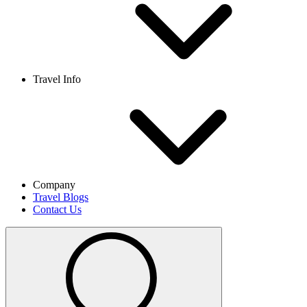
Travel Info
Company
Travel Blogs
Contact Us