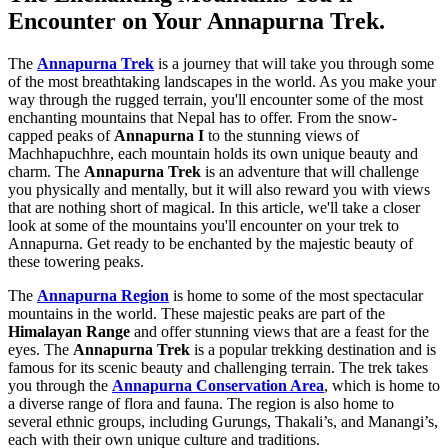
Encounter on Your Annapurna Trek.
The
Annapurna Trek
is a journey that will take you through some
of the most breathtaking landscapes in the world. As you make your
way through the rugged terrain, you'll encounter some of the most
enchanting mountains that Nepal has to offer. From the snow-
capped peaks of
Annapurna I
to the stunning views of
Machhapuchhre, each mountain holds its own unique beauty and
charm. The
Annapurna Trek
is an adventure that will challenge
you physically and mentally, but it will also reward you with views
that are nothing short of magical. In this article, we'll take a closer
look at some of the mountains you'll encounter on your trek to
Annapurna. Get ready to be enchanted by the majestic beauty of
these towering peaks.
The
Annapurna Region
is home to some of the most spectacular
mountains in the world. These majestic peaks are part of the
Himalayan Range
and offer stunning views that are a feast for the
eyes. The
Annapurna Trek
is a popular trekking destination and is
famous for its scenic beauty and challenging terrain. The trek takes
you through the
Annapurna Conservation Area
, which is home to
a diverse range of flora and fauna. The region is also home to
several ethnic groups, including Gurungs, Thakali’s, and Manangi’s,
each with their own unique culture and traditions.