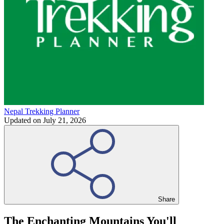
Nepal Trekking Planner
Updated on
July 21, 2026
Share
The Enchanting Mountains You'll