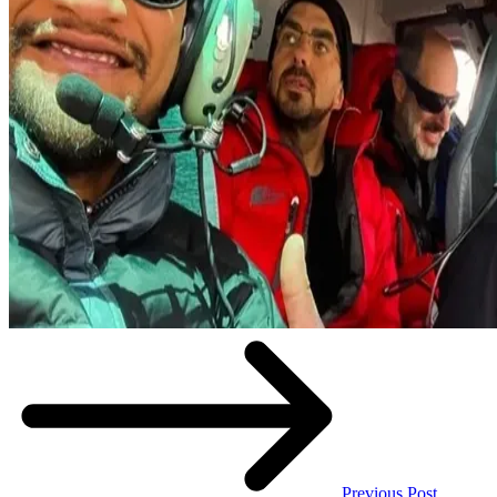
Previous Post