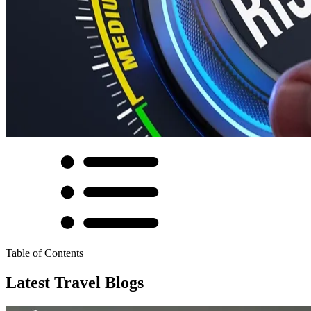
Table of Contents
Latest Travel Blogs