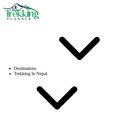
Destinations
Trekking In Nepal