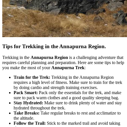
Tips for Trekking in the Annapurna Region.
Trekking in the
Annapurna Region
is a challenging adventure that
requires careful planning and preparation. Here are some tips to help
you make the most of your
Annapurna Trek
:
Train for the Trek:
Trekking in the Annapurna Region
requires a high level of fitness. Make sure to train for the trek
by doing cardio and strength training exercises.
Pack Smart:
Pack only the essentials for the trek, and make
sure to pack warm clothes and a good quality sleeping bag.
Stay Hydrated:
Make sure to drink plenty of water and stay
hydrated throughout the trek.
Take Breaks:
Take regular breaks to rest and acclimatize to
the altitude.
Follow the Trail:
Stick to the marked trail and avoid taking