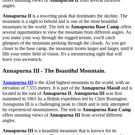
offers stunning views of
Annapurna II
from several different
angles.
Annapurna II
is a towering peak that dominates the skyline. The
mountain is a sight to behold and is one of the most beautiful
mountains in the world. The trek to
Annapurna Base Camp
offers
several opportunities to view the mountain from different angles. As
you make your way through the rugged terrain, you'll catch
glimpses of the mountain peeking through the clouds. As you get
closer to the base camp, the mountain looms larger and larger, until it
fills your entire field of vision. It's a mesmerizing sight that will
leave you awestruck.
Annapurna III - The Beautiful Mountain.
Annapurna III
is the 42nd highest mountain in the world, with an
elevation of 7,555 meters. It is part of the
Annapurna Massif
and is
located to the east of
Annapurna II
.
Annapurna III
was first
summited in 1961 by a British expedition led by Chris Bonington.
Annapurna III is a challenging peak to climb and is only attempted
by experienced mountaineers. The trek to
Annapurna Base Camp
offers stunning views of
Annapurna III
from several different
angles.
Annapurna III
is a beautiful mountain that is known for its