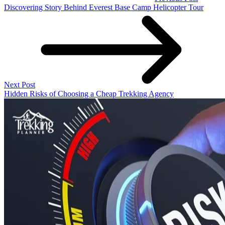
Discovering Story Behind Everest Base Camp Helicopter Tour
Next Post
Hidden Risks of Choosing a Cheap Trekking Agency