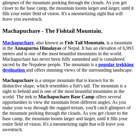
glimpses of the mountain peeking through the clouds. As you get
closer to the base camp, the mountain looms larger and larger, until it
fills your entire field of vision. It's a mesmerizing sight that will
leave you awestruck.
Machapuchare - The Fishtail Mountain.
Machapuchare
, also known as
Fish Tail Mountain
, is a mountain
in the
Annapurna Himalayas
of Nepal. It has an elevation of 6,993
meters and is one of the most beautiful mountains in the world.
Machapuchare has never been fully summited and is considered
sacred by the Nepalese people. The mountain is a
popular trekking
destination
and offers stunning views of the surrounding landscape.
Machapuchare
is a unique mountain that is known for its
distinctive shape, which resembles a fish's tail. The mountain is a
sight to behold and is one of the most beautiful mountains in the
world. The trek to
Machapuchare Base Camp
offers several
opportunities to view the mountain from different angles. As you
make your way through the rugged terrain, you'll catch glimpses of
the mountain peeking through the clouds. As you get closer to the
base camp, the mountain looms larger and larger, until it fills your
entire field of vision. It's a mesmerizing sight that will leave you
awestruck.