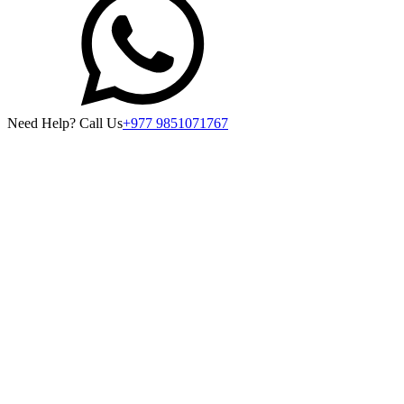
Need Help? Call Us
+977 9851071767