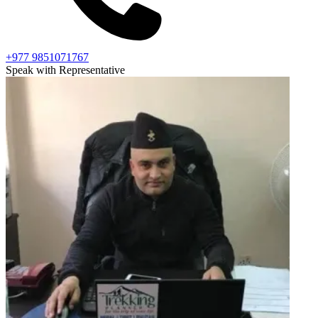
+977 9851071767
Speak with Representative