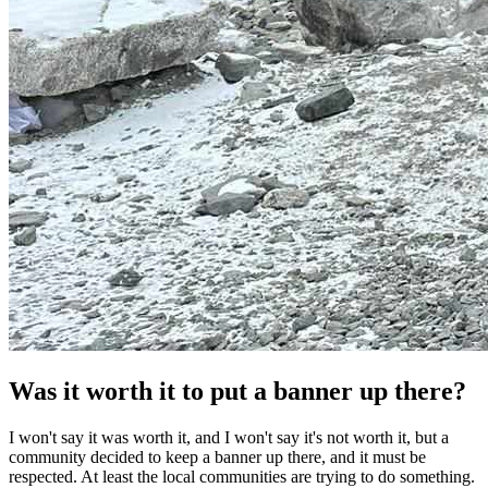
Was it worth it to put a banner up there?
I won't say it was worth it, and I won't say it's not worth it, but a
community decided to keep a banner up there, and it must be
respected. At least the local communities are trying to do something.