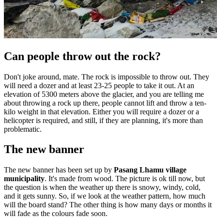
Can people throw out the rock?
Don't joke around, mate. The rock is impossible to throw out. They
will need a dozer and at least 23-25 people to take it out. At an
elevation of 5300 meters above the glacier, and you are telling me
about throwing a rock up there, people cannot lift and throw a ten-
kilo weight in that elevation. Either you will require a dozer or a
helicopter is required, and still, if they are planning, it's more than
problematic.
The new banner
The new banner has been set up by
Pasang Lhamu village
municipality
. It's made from wood. The picture is ok till now, but
the question is when the weather up there is snowy, windy, cold,
and it gets sunny. So, if we look at the weather pattern, how much
will the board stand? The other thing is how many days or months it
will fade as the colours fade soon.