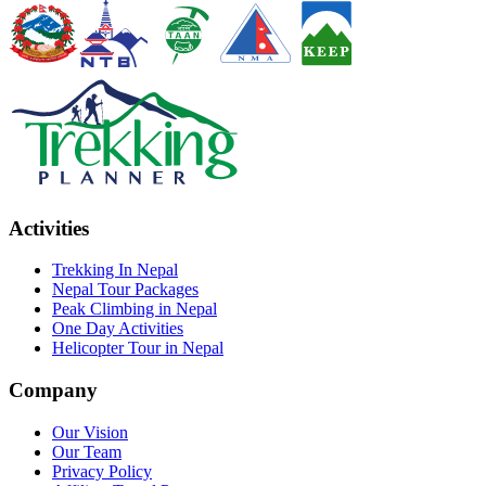
Activities
Trekking In Nepal
Nepal Tour Packages
Peak Climbing in Nepal
One Day Activities
Helicopter Tour in Nepal
Company
Our Vision
Our Team
Privacy Policy