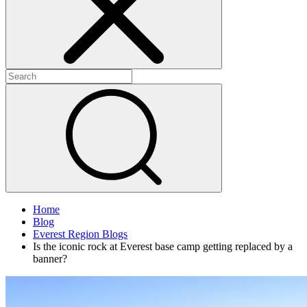
Home
Blog
Everest Region Blogs
Is the iconic rock at Everest base camp getting replaced by a
banner?