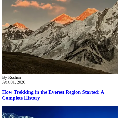
By
Roshan
Aug 01, 2026
How Trekking in the Everest Region Started: A
Complete History