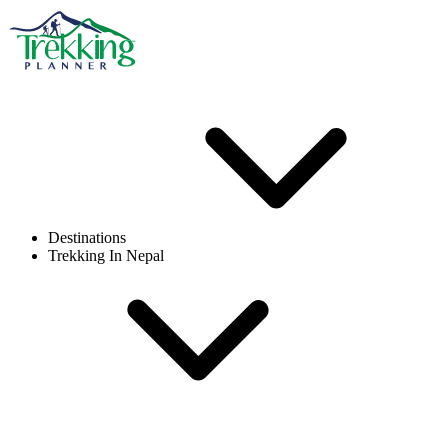
Destinations
Trekking In Nepal