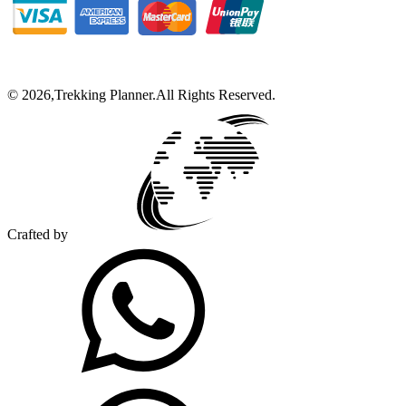
©
2026
,
Trekking Planner
.
All Rights Reserved.
Crafted by