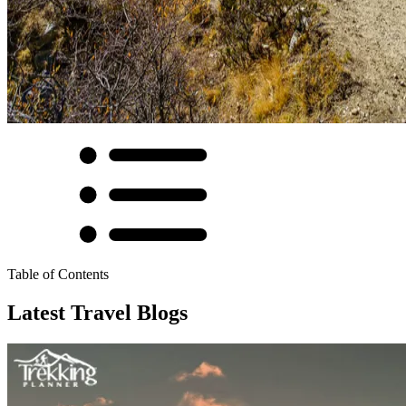
Table of Contents
Latest Travel Blogs