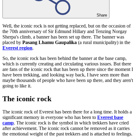
Share
Well, the iconic rock is not getting replaced, but on the occasion of
the 70th anniversary of Sir Edmund Hillary and Tenzing Norgay
Sherpa's climb, a banner has been set up there. The banner was
placed by
Pasang Lhamu Gaupalika
(a rural municipality) in the
Everest region
.
So, the iconic rock has been behind the banner at the base camp,
which is currently creating and circulating various issues. But there
are fans of the iconic rock that has been up there since the moment I
have been trekking, and looking way back, I have seen more than
maybe thousands of people who have been up there, and they aren't
going to like it.
The iconic rock
The iconic rock of Everest has been there for a long time. It holds a
significant memory in everyone who has been to
Everest base
camp
. The iconic rock is the symbol in which trekkers have cried
after achievement. The iconic rock cannot be removed as it carries
the emotional weight of the past trekkers and is attached to feelings.