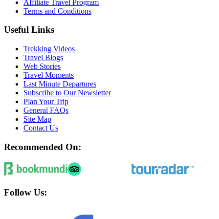
Affiliate Travel Program
Terms and Conditions
Useful Links
Trekking Videos
Travel Blogs
Web Stories
Travel Moments
Last Minute Departures
Subscribe to Our Newsletter
Plan Your Trip
General FAQs
Site Map
Contact Us
Recommended On:
Follow Us: