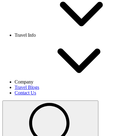
Travel Info
Company
Travel Blogs
Contact Us