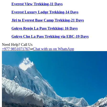
Everest View Trekking-11 Days
Everest Luxury Lodge Trekking-14 Days
Jiri to Everest Base Camp Trekking-21 Days
Gokyo Renjo La Pass Trekking: 16 Days
Gokyo Cho La Pass Trekking via EBC-19 Days
Need Help? Call Us
+977 9851071767
or
Chat with us on WhatsApp