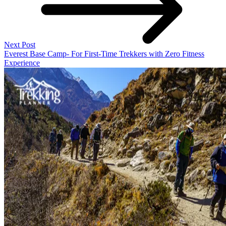
Next Post
Everest Base Camp- For First-Time Trekkers with Zero Fitness
Experience