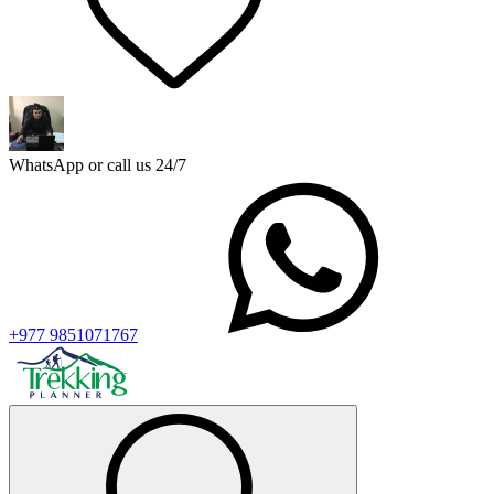
WhatsApp or call us 24/7
+977 9851071767