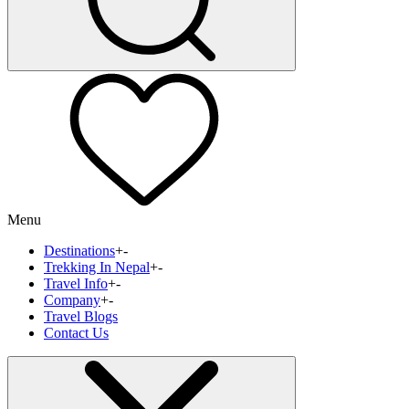
Menu
Destinations
+
-
Trekking In Nepal
+
-
Travel Info
+
-
Company
+
-
Travel Blogs
Contact Us