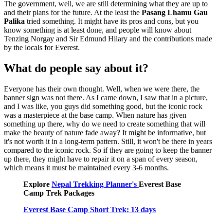
The government, well, we are still determining what they are up to
and their plans for the future. At the least the
Pasang Lhamu Gau
Palika
tried something. It might have its pros and cons, but you
know something is at least done, and people will know about
Tenzing Norgay and Sir Edmund Hilary and the contributions made
by the locals for Everest.
What do people say about it?
Everyone has their own thought. Well, when we were there, the
banner sign was not there. As I came down, I saw that in a picture,
and I was like, you guys did something good, but the iconic rock
was a masterpiece at the base camp. When nature has given
something up there, why do we need to create something that will
make the beauty of nature fade away? It might be informative, but
it's not worth it in a long-term pattern. Still, it won't be there in years
compared to the iconic rock. So if they are going to keep the banner
up there, they might have to repair it on a span of every season,
which means it must be maintained every 3-6 months.
Explore
Nepal Trekking Planner's
Everest Base
Camp Trek Packages
Everest Base Camp Short Trek: 13 days