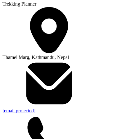
Trekking Planner
Thamel Marg, Kathmandu, Nepal
[email protected]