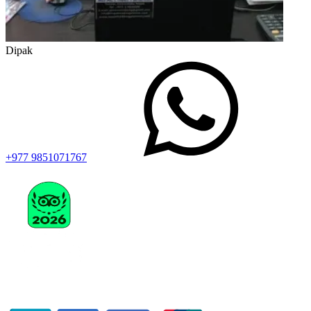
Dipak
+977 9851071767