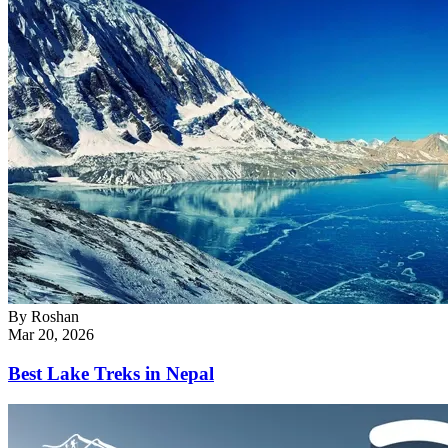
By
Roshan
Mar 20, 2026
Best Lake Treks in Nepal