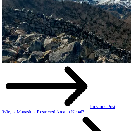
Previous Post
Why is Manaslu a Restricted Area in Nepal?