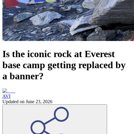
Is the iconic rock at Everest
base camp getting replaced by
a banner?
AVI
Updated on
June 23, 2026