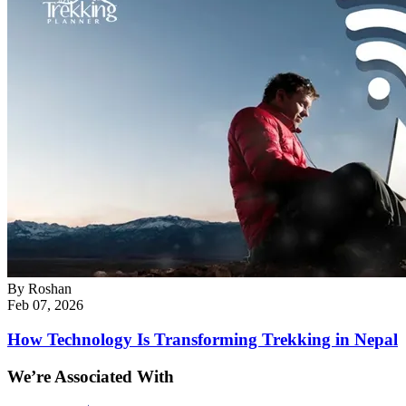
By
Roshan
Feb 07, 2026
How Technology Is Transforming Trekking in Nepal
We’re Associated With