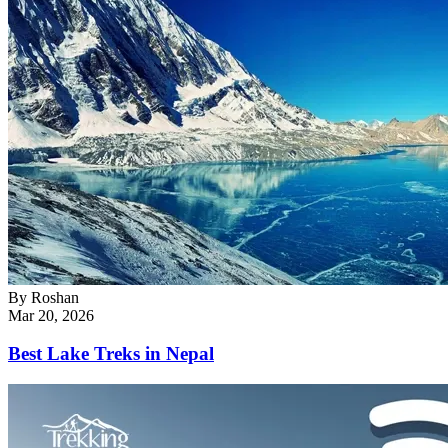
By
Roshan
Mar 20, 2026
Best Lake Treks in Nepal