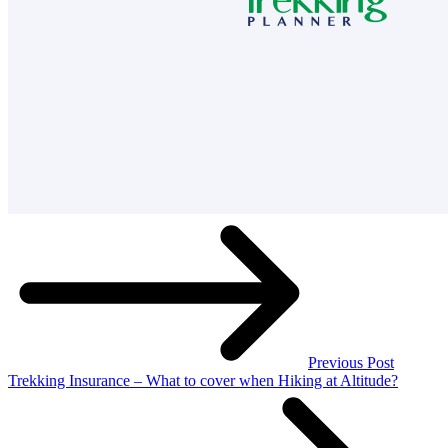
Previous Post
Trekking Insurance – What to cover when Hiking at Altitude?