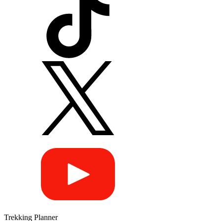
Trekking Planner