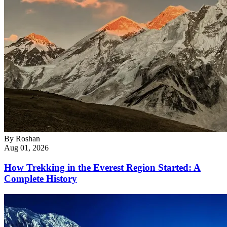
By
Roshan
Aug 01, 2026
How Trekking in the Everest Region Started: A
Complete History