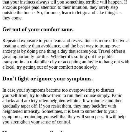
that your instincts always tell you something terrible will happen. If
anxious people paid attention to their intuition, they rarely step
outside the house. So, for once, learn to let go and take things as
they come.
Get out of your comfort zone.
Repeated exposure to your fears and reservations is more effective at
treating anxiety than avoidance, and the best way to trump over
anxiety is by doing one thing a day that scares you. Travel offers a
great opportunity for this. Whether it’s sorting out the public
transport in an unfamiliar city or accepting an invite to hang out with
a local, try getting out of your comfort zone slowly.
Don’t fight or ignore your symptoms.
In case your symptoms become too overpowering to distract
yourself from, try to allow them to run their course simply. Panic
attacks and anxiety often heighten within a few minutes and then
gradually taper off. If you resist them, they may backfire with
heightened intensity. Sometimes, it is best to surrender to your
symptoms, reminding yourself that they will soon pass. It will help
you strengthen your sense of control.