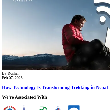
By
Roshan
Feb 07, 2026
How Technology Is Transforming Trekking in Nepal
We’re Associated With