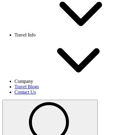
Travel Info
Company
Travel Blogs
Contact Us