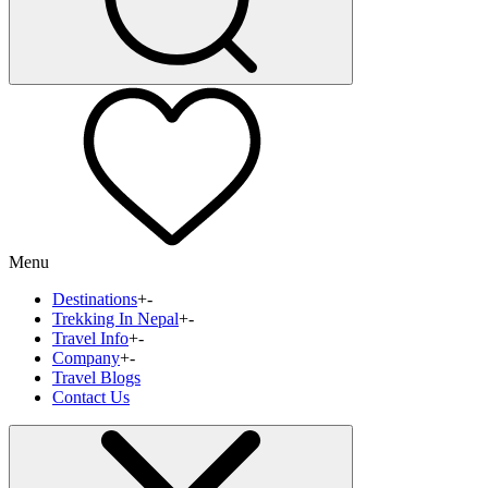
Menu
Destinations
+
-
Trekking In Nepal
+
-
Travel Info
+
-
Company
+
-
Travel Blogs
Contact Us