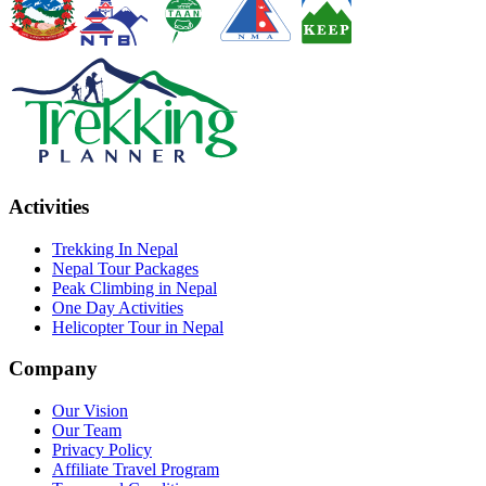
Activities
Trekking In Nepal
Nepal Tour Packages
Peak Climbing in Nepal
One Day Activities
Helicopter Tour in Nepal
Company
Our Vision
Our Team
Privacy Policy
Affiliate Travel Program