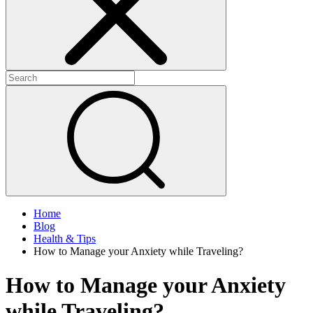
Home
Blog
Health & Tips
How to Manage your Anxiety while Traveling?
How to Manage your Anxiety
while Traveling?