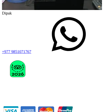
Dipak
+977 9851071767