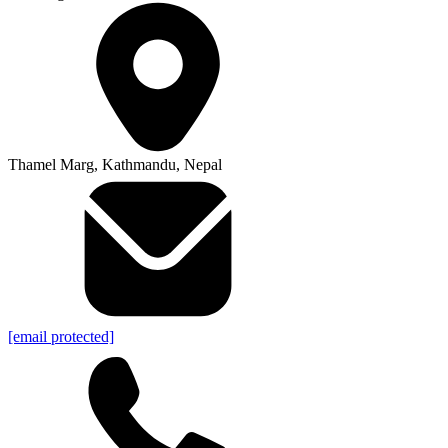
Thamel Marg, Kathmandu, Nepal
[email protected]