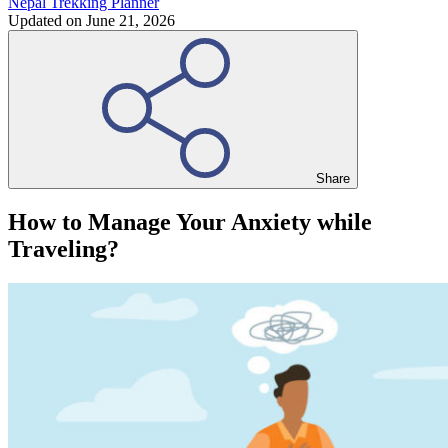
Nepal Trekking Planner
Updated on
June 21, 2026
Share
How to Manage Your Anxiety while
Traveling?