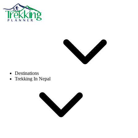
Destinations
Trekking In Nepal