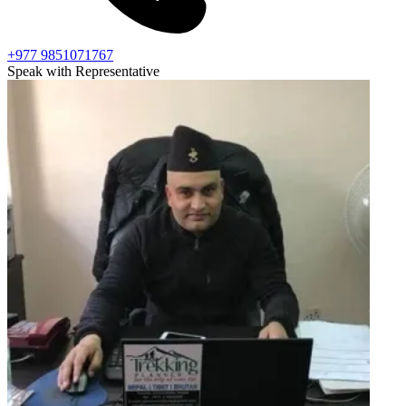
+977 9851071767
Speak with Representative