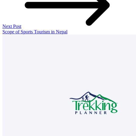
Next Post
Scope of Sports Tourism in Nepal