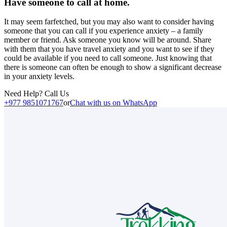
Have someone to call at home.
It may seem farfetched, but you may also want to consider having
someone that you can call if you experience anxiety – a family
member or friend. Ask someone you know will be around. Share
with them that you have travel anxiety and you want to see if they
could be available if you need to call someone. Just knowing that
there is someone can often be enough to show a significant decrease
in your anxiety levels.
Need Help? Call Us
+977 9851071767
or
Chat with us on WhatsApp