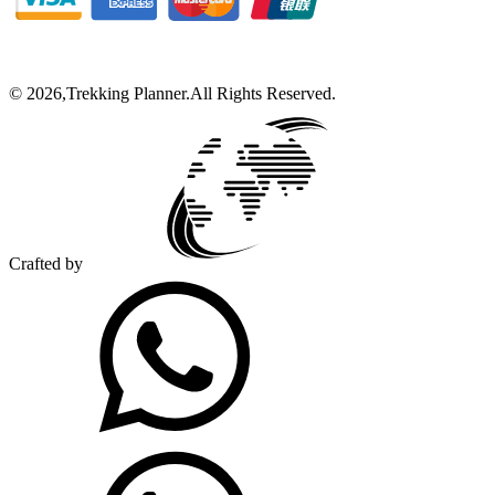
©
2026
,
Trekking Planner
.
All Rights Reserved.
Crafted by