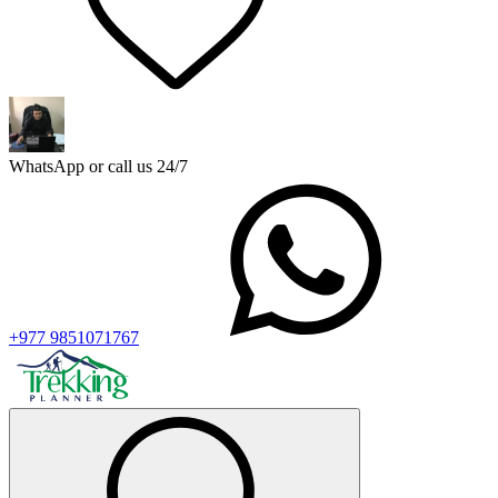
WhatsApp or call us 24/7
+977 9851071767