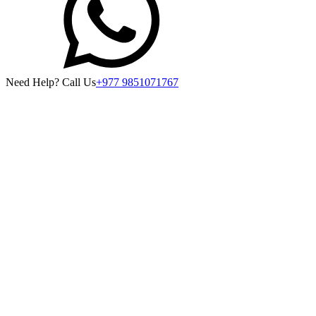
Need Help? Call Us
+977 9851071767