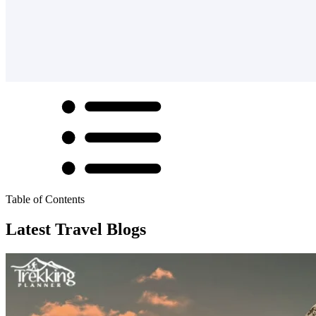
Table of Contents
Latest Travel Blogs