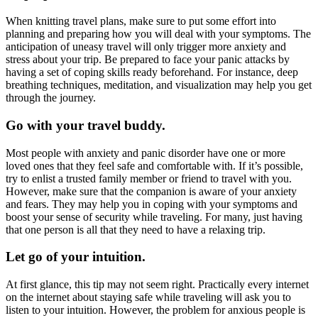
When knitting travel plans, make sure to put some effort into
planning and preparing how you will deal with your symptoms. The
anticipation of uneasy travel will only trigger more anxiety and
stress about your trip. Be prepared to face your panic attacks by
having a set of coping skills ready beforehand. For instance, deep
breathing techniques, meditation, and visualization may help you get
through the journey.
Go with your travel buddy.
Most people with anxiety and panic disorder have one or more
loved ones that they feel safe and comfortable with. If it’s possible,
try to enlist a trusted family member or friend to travel with you.
However, make sure that the companion is aware of your anxiety
and fears. They may help you in coping with your symptoms and
boost your sense of security while traveling. For many, just having
that one person is all that they need to have a relaxing trip.
Let go of your intuition.
At first glance, this tip may not seem right. Practically every internet
on the internet about staying safe while traveling will ask you to
listen to your intuition. However, the problem for anxious people is