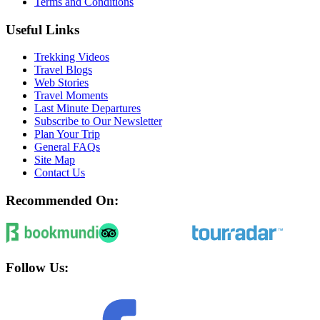
Terms and Conditions
Useful Links
Trekking Videos
Travel Blogs
Web Stories
Travel Moments
Last Minute Departures
Subscribe to Our Newsletter
Plan Your Trip
General FAQs
Site Map
Contact Us
Recommended On:
Follow Us: