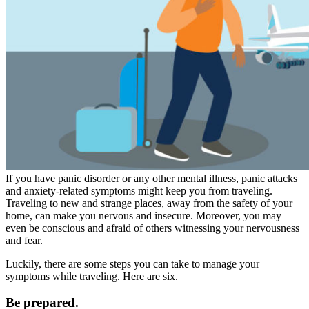
If you have panic disorder or any other mental illness, panic attacks
and anxiety-related symptoms might keep you from traveling.
Traveling to new and strange places, away from the safety of your
home, can make you nervous and insecure. Moreover, you may
even be conscious and afraid of others witnessing your nervousness
and fear.
Luckily, there are some steps you can take to manage your
symptoms while traveling. Here are six.
Be prepared.