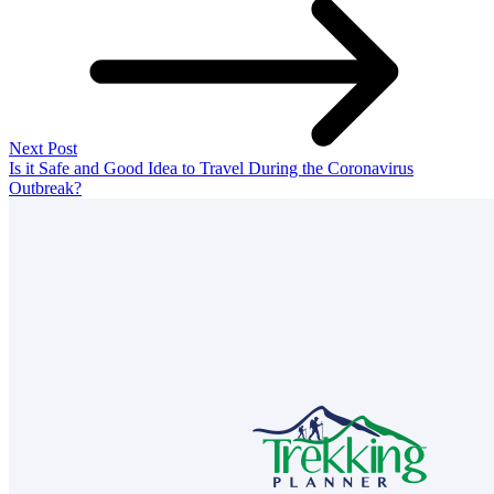
Next Post
Is it Safe and Good Idea to Travel During the Coronavirus
Outbreak?