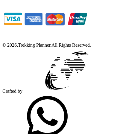
©
2026
,
Trekking Planner
.
All Rights Reserved.
Crafted by