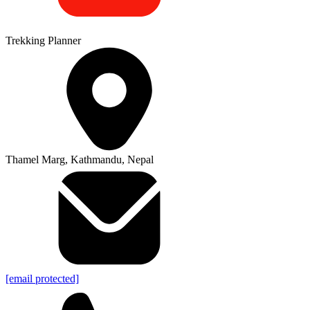
Trekking Planner
Thamel Marg, Kathmandu, Nepal
[email protected]