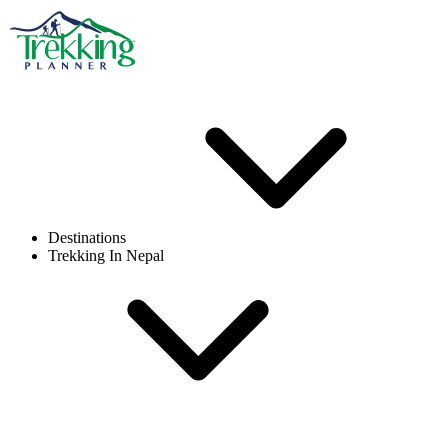
Destinations
Trekking In Nepal