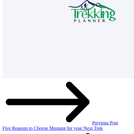
Previous Post
Five Reasons to Choose Mustang for your Next Trek