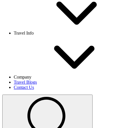
Travel Info
Company
Travel Blogs
Contact Us