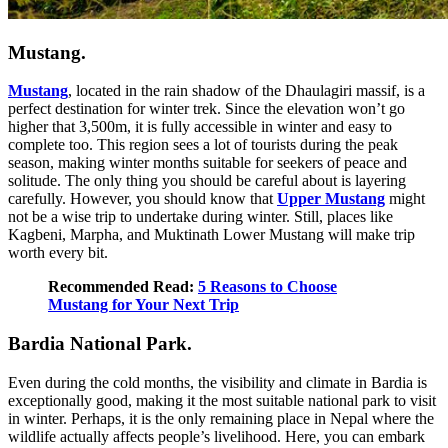
Mustang.
Mustang
, located in the rain shadow of the Dhaulagiri massif, is a
perfect destination for winter trek. Since the elevation won’t go
higher that 3,500m, it is fully accessible in winter and easy to
complete too. This region sees a lot of tourists during the peak
season, making winter months suitable for seekers of peace and
solitude. The only thing you should be careful about is layering
carefully. However, you should know that
Upper Mustang
might
not be a wise trip to undertake during winter. Still, places like
Kagbeni, Marpha, and Muktinath Lower Mustang will make trip
worth every bit.
Recommended Read:
5 Reasons to Choose
Mustang for Your Next Trip
Bardia National Park.
Even during the cold months, the visibility and climate in Bardia is
exceptionally good, making it the most suitable national park to visit
in winter. Perhaps, it is the only remaining place in Nepal where the
wildlife actually affects people’s livelihood. Here, you can embark