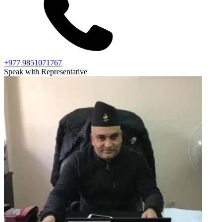
+977 9851071767
Speak with Representative