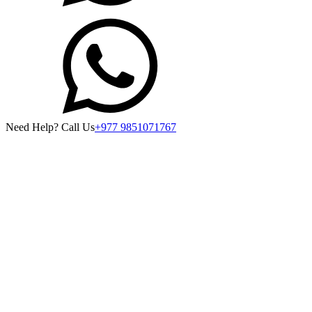
Need Help? Call Us
+977 9851071767