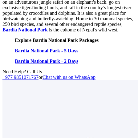
on an adventurous jungle safari on an elephant’s back, go on
exclusive tiger-finding hunts, and raft in the country’s longest river
populated by crocodiles and dolphins. It is also a great place for
birdwatching and butterfly-watching. Home to 30 mammal species,
250 bird species, and several other endangered reptile species,
Bardia National Park
is the epitome of Nepal’s wild west.
Explore Bardia National Park Packages
Bardia National Park - 5 Days
Bardia National Park - 2 Days
Need Help? Call Us
+977 9851071767
or
Chat with us on WhatsApp