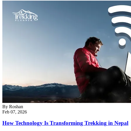
By
Roshan
Feb 07, 2026
How Technology Is Transforming Trekking in Nepal