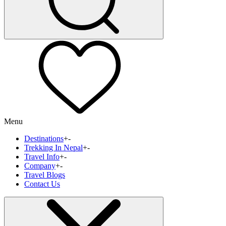
Menu
Destinations
+
-
Trekking In Nepal
+
-
Travel Info
+
-
Company
+
-
Travel Blogs
Contact Us