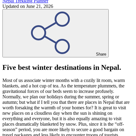
Nepal Trekking Planner
Updated on
June 21, 2026
Share
Five best winter destinations in Nepal.
Most of us associate winter months with a cozily lit room, warm
blankets, and a hot cup of tea. As the temperature plummets, the
gravitational forces of our beds seem to increase profusely.
Normally, we plan our holidays during the summer, spring or
autumn; but what if I tell you that there are places in Nepal that are
worth forsaking the warmth of your homes for? It is great to visit
new places on a cloudless day when the sun is shining on
everything and everyone, but it is also equally amazing to visit
places dramatically blanketed by snow. Plus, since it is the “off-
season” period, you are more likely to secure a good bargain on
travel packages and less likely to encounter troops of tourists