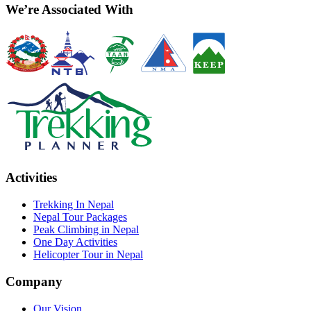
We’re Associated With
Activities
Trekking In Nepal
Nepal Tour Packages
Peak Climbing in Nepal
One Day Activities
Helicopter Tour in Nepal
Company
Our Vision