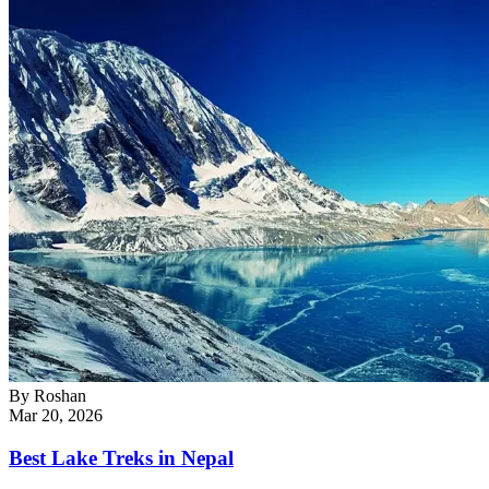
By
Roshan
Mar 20, 2026
Best Lake Treks in Nepal