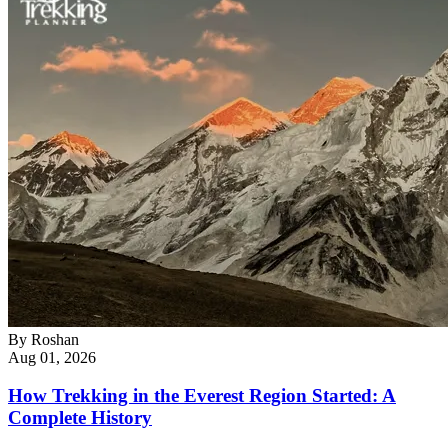
By
Roshan
Aug 01, 2026
How Trekking in the Everest Region Started: A
Complete History