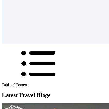
Table of Contents
Latest Travel Blogs