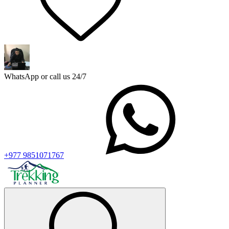
WhatsApp or call us 24/7
+977 9851071767