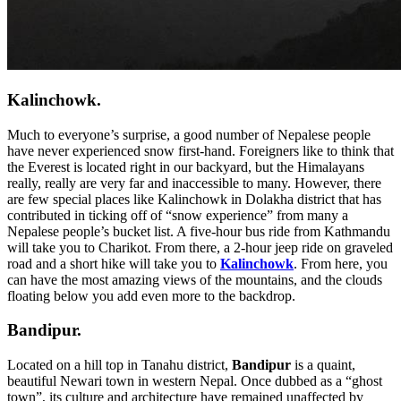
Kalinchowk.
Much to everyone’s surprise, a good number of Nepalese people
have never experienced snow first-hand. Foreigners like to think that
the Everest is located right in our backyard, but the Himalayans
really, really are very far and inaccessible to many. However, there
are few special places like Kalinchowk in Dolakha district that has
contributed in ticking off of “snow experience” from many a
Nepalese people’s bucket list. A five-hour bus ride from Kathmandu
will take you to Charikot. From there, a 2-hour jeep ride on graveled
road and a short hike will take you to
Kalinchowk
. From here, you
can have the most amazing views of the mountains, and the clouds
floating below you add even more to the backdrop.
Bandipur.
Located on a hill top in Tanahu district,
Bandipur
is a quaint,
beautiful Newari town in western Nepal. Once dubbed as a “ghost
town”, its culture and architecture have remained unaffected by