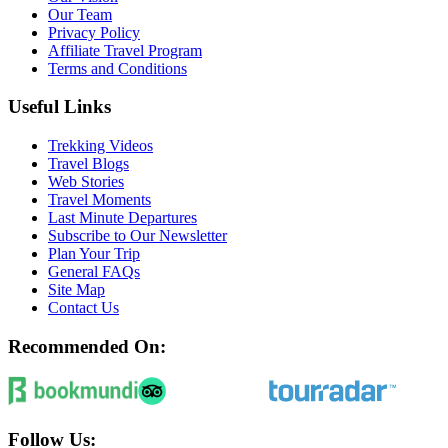
Our Team
Privacy Policy
Affiliate Travel Program
Terms and Conditions
Useful Links
Trekking Videos
Travel Blogs
Web Stories
Travel Moments
Last Minute Departures
Subscribe to Our Newsletter
Plan Your Trip
General FAQs
Site Map
Contact Us
Recommended On:
Follow Us: