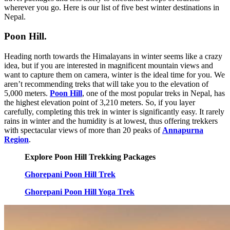
wherever you go. Here is our list of five best winter destinations in
Nepal.
Poon Hill.
Heading north towards the Himalayans in winter seems like a crazy
idea, but if you are interested in magnificent mountain views and
want to capture them on camera, winter is the ideal time for you. We
aren’t recommending treks that will take you to the elevation of
5,000 meters.
Poon Hill
, one of the most popular treks in Nepal, has
the highest elevation point of 3,210 meters. So, if you layer
carefully, completing this trek in winter is significantly easy. It rarely
rains in winter and the humidity is at lowest, thus offering trekkers
with spectacular views of more than 20 peaks of
Annapurna
Region
.
Explore Poon Hill Trekking Packages
Ghorepani Poon Hill Trek
Ghorepani Poon Hill Yoga Trek