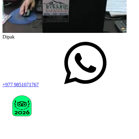
Dipak
+977 9851071767