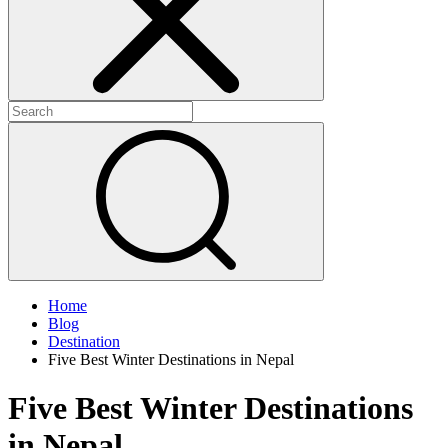
Home
Blog
Destination
Five Best Winter Destinations in Nepal
Five Best Winter Destinations
in Nepal