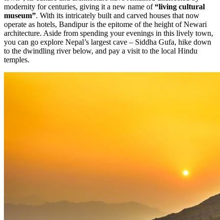
modernity for centuries, giving it a new name of
“living cultural
museum”
. With its intricately built and carved houses that now
operate as hotels, Bandipur is the epitome of the height of Newari
architecture. Aside from spending your evenings in this lively town,
you can go explore Nepal’s largest cave – Siddha Gufa, hike down
to the dwindling river below, and pay a visit to the local Hindu
temples.