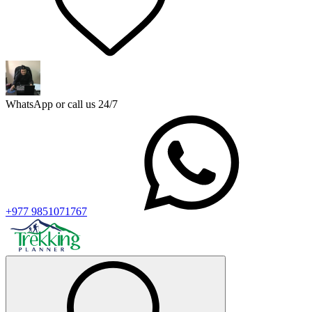
WhatsApp or call us 24/7
+977 9851071767