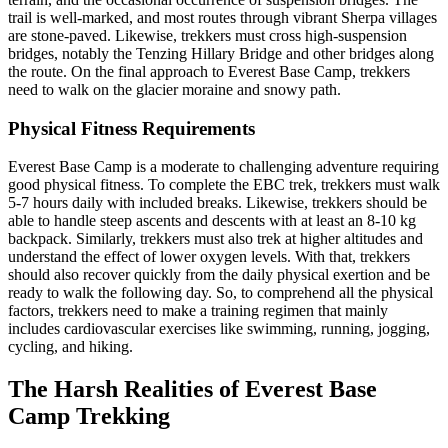
trail is well-marked, and most routes through vibrant Sherpa villages
are stone-paved. Likewise, trekkers must cross high-suspension
bridges, notably the Tenzing Hillary Bridge and other bridges along
the route. On the final approach to Everest Base Camp, trekkers
need to walk on the glacier moraine and snowy path.
Physical Fitness Requirements
Everest Base Camp is a moderate to challenging adventure requiring
good physical fitness. To complete the EBC trek, trekkers must walk
5-7 hours daily with included breaks. Likewise, trekkers should be
able to handle steep ascents and descents with at least an 8-10 kg
backpack. Similarly, trekkers must also trek at higher altitudes and
understand the effect of lower oxygen levels. With that, trekkers
should also recover quickly from the daily physical exertion and be
ready to walk the following day. So, to comprehend all the physical
factors, trekkers need to make a training regimen that mainly
includes cardiovascular exercises like swimming, running, jogging,
cycling, and hiking.
The Harsh Realities of Everest Base
Camp Trekking