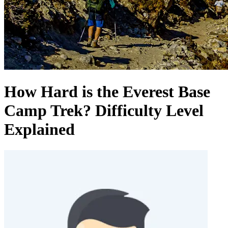
How Hard is the Everest Base
Camp Trek? Difficulty Level
Explained