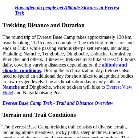
How often do people get Altitude Sickness at Everest
Trek
Trekking Distance and Duration
The round trip of Everest Base Camp takes approximately 130 km,
usually taking 11-15 days to complete. The trekking route starts and
ends at Lukla while passing various sherpa settlements, including
Phakding, Namche, Tengbohce, Dingboche, Lobuche, Gorakshep,
Pheriche, and others. Likewise, trekkers must hike at least 5-8 hours
daily, covering varying distances depending on the
altitude and
climatic conditions
. During the acclimatization day, trekkers also
need to spend an additional day for short hikes to adapt their bodies
to low oxygen levels. The acclimatization day mainly falls in
Namche
and Dingboche, where trekkers will hike to
Everest View
Hotel
and Nagarkhatsang Peak.
Everest Base Camp Trek - Trail and Distance Overview
Terrain and Trail Conditions
The Everest Base Camp trekking trail consists of diverse terrain,
including alpine meadows, rocky paths, steep inclines, uneven
terrain, and the occasional occurrence of suspension bridges. The