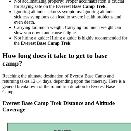
Not acclimatizing properly: Proper acclimatization is crucial
for staying safe on the
Everest Base Camp Trek
.
Ignoring altitude sickness symptoms: Ignoring altitude
sickness symptoms can lead to severe health problems and
even death.
Carrying too much weight: Carrying too much weight can
slow you down and cause fatigue.
Not hiring a guide: Hiring a guide is highly recommended for
the
Everest Base Camp Trek
.
How long does it take to get to base
camp?
Reaching the ultimate destination of Everest Base Camp and
returning takes 12-14 days, depending upon the itinerary. Here is a
general breakdown of the round trip duration to Everest Base
Camp.
Everest Base Camp Trek Distance and Altitude
Coverage