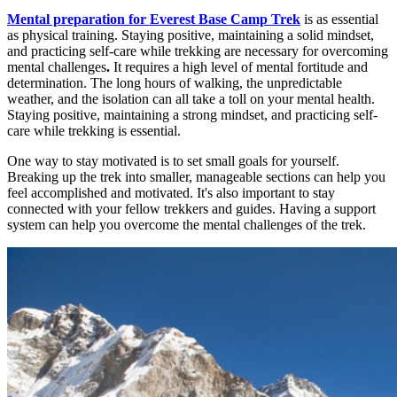
Mental preparation for Everest Base Camp Trek
is as essential
as physical training. Staying positive, maintaining a solid mindset,
and practicing self-care while trekking are necessary for overcoming
mental challenges
.
It requires a high level of mental fortitude and
determination. The long hours of walking, the unpredictable
weather, and the isolation can all take a toll on your mental health.
Staying positive, maintaining a strong mindset, and practicing self-
care while trekking is essential.
One way to stay motivated is to set small goals for yourself.
Breaking up the trek into smaller, manageable sections can help you
feel accomplished and motivated. It's also important to stay
connected with your fellow trekkers and guides. Having a support
system can help you overcome the mental challenges of the trek.