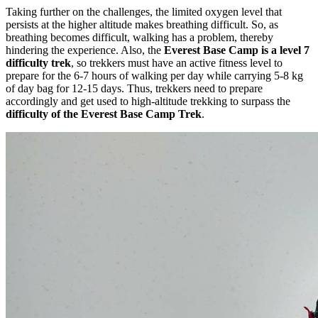
Taking further on the challenges, the limited oxygen level that
persists at the higher altitude makes breathing difficult. So, as
breathing becomes difficult, walking has a problem, thereby
hindering the experience. Also, the
Everest Base Camp is a level 7
difficulty trek
, so trekkers must have an active fitness level to
prepare for the 6-7 hours of walking per day while carrying 5-8 kg
of day bag for 12-15 days. Thus, trekkers need to prepare
accordingly and get used to high-altitude trekking to surpass the
difficulty of the Everest Base Camp Trek
.