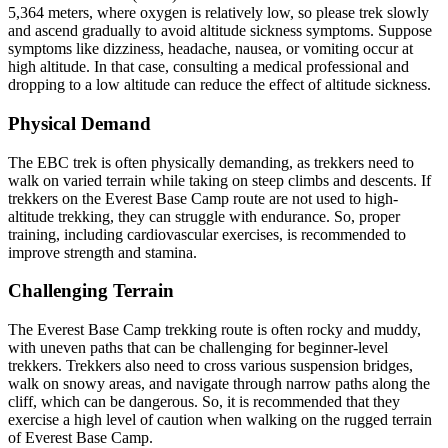
5,364 meters, where oxygen is relatively low, so please trek slowly
and ascend gradually to avoid altitude sickness symptoms. Suppose
symptoms like dizziness, headache, nausea, or vomiting occur at
high altitude. In that case, consulting a medical professional and
dropping to a low altitude can reduce the effect of altitude sickness.
Physical Demand
The EBC trek is often physically demanding, as trekkers need to
walk on varied terrain while taking on steep climbs and descents. If
trekkers on the Everest Base Camp route are not used to high-
altitude trekking, they can struggle with endurance. So, proper
training, including cardiovascular exercises, is recommended to
improve strength and stamina.
Challenging Terrain
The Everest Base Camp trekking route is often rocky and muddy,
with uneven paths that can be challenging for beginner-level
trekkers. Trekkers also need to cross various suspension bridges,
walk on snowy areas, and navigate through narrow paths along the
cliff, which can be dangerous. So, it is recommended that they
exercise a high level of caution when walking on the rugged terrain
of Everest Base Camp.