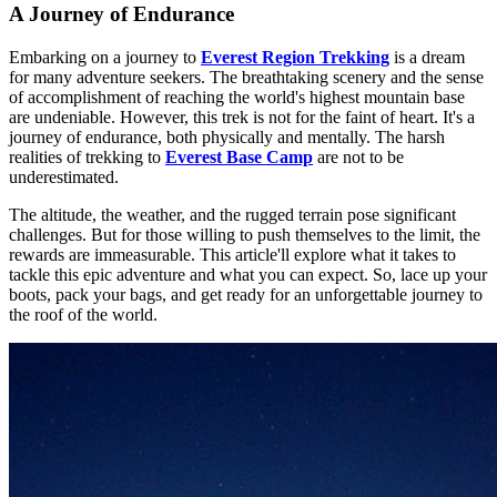
A Journey of Endurance
Embarking on a journey to
Everest Region Trekking
is a dream
for many adventure seekers. The breathtaking scenery and the sense
of accomplishment of reaching the world's highest mountain base
are undeniable. However, this trek is not for the faint of heart. It's a
journey of endurance, both physically and mentally. The harsh
realities of trekking to
Everest Base Camp
are not to be
underestimated.
The altitude, the weather, and the rugged terrain pose significant
challenges. But for those willing to push themselves to the limit, the
rewards are immeasurable. This article'll explore what it takes to
tackle this epic adventure and what you can expect. So, lace up your
boots, pack your bags, and get ready for an unforgettable journey to
the roof of the world.