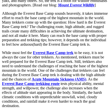
yaks, and many others. So, the trek is a boon for wildlife enthusiasts
and photographers. [Read our blog:
Mount Everest Wildlife
]
Although the Everest Base Camp sounds heavenly, it takes immense
effort to reach the base camp of the highest mountain in the world.
Many trekkers come up with the question: How hard is the Everest
Base Camp trek? The challenging route, high altitude, and rugged
trails create many difficulties in achieving the ultimate destination,
and not all make it here. Many can reach the base camp with proper
preparation and trekking tips; however, it depends on the individual
to feel how arduous(hard) the Everest Base Camp trek is.
While most feel the
Everest Base Camp trek
to be easy, it is not
always the case for other trekkers. As mentioned, trekkers must be
well prepared for the Everest Base Camp trek. Still, trekkers also
need to understand the challenges of reaching the base of the highest
mountain in the world. One of the challenges that trekkers can feel
during the Everest Base Camp trek is dealing with the high altitude
and the chances of
Acute Mountain Sickness (AMS)
. As the
Everest Base Camp trekking route
tests physical ability, mental
strength, and willpower, the challenge also increases when the
effects of altitude start appearing in the body. Similarly, the harsh
climatic conditions with unpredictable snowfall, wind, cloudy
conditions, and rainfall make it even harder to reach the goal
destination.