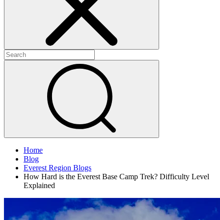
Home
Blog
Everest Region Blogs
How Hard is the Everest Base Camp Trek? Difficulty Level
Explained