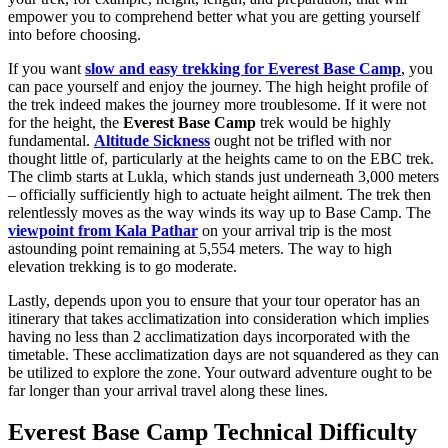
empower you to comprehend better what you are getting yourself
into before choosing.
If you want
slow and easy trekking for Everest Base Camp
, you
can pace yourself and enjoy the journey. The high height profile of
the trek indeed makes the journey more troublesome. If it were not
for the height, the
Everest Base Camp
trek would be highly
fundamental.
Altitude Sickness
ought not be trifled with nor
thought little of, particularly at the heights came to on the EBC trek.
The climb starts at Lukla, which stands just underneath 3,000 meters
– officially sufficiently high to actuate height ailment. The trek then
relentlessly moves as the way winds its way up to Base Camp. The
viewpoint from Kala Pathar
on your arrival trip is the most
astounding point remaining at 5,554 meters. The way to high
elevation trekking is to go moderate.
Lastly, depends upon you to ensure that your tour operator has an
itinerary that takes acclimatization into consideration which implies
having no less than 2 acclimatization days incorporated with the
timetable. These acclimatization days are not squandered as they can
be utilized to explore the zone. Your outward adventure ought to be
far longer than your arrival travel along these lines.
Everest Base Camp Technical Difficulty