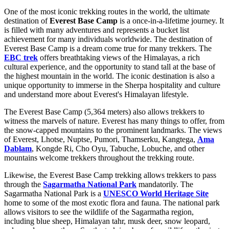
One of the most iconic trekking routes in the world, the ultimate
destination of
Everest Base Camp
is a once-in-a-lifetime journey. It
is filled with many adventures and represents a bucket list
achievement for many individuals worldwide. The destination of
Everest Base Camp is a dream come true for many trekkers. The
EBC trek
offers breathtaking views of the Himalayas, a rich
cultural experience, and the opportunity to stand tall at the base of
the highest mountain in the world. The iconic destination is also a
unique opportunity to immerse in the Sherpa hospitality and culture
and understand more about Everest's Himalayan lifestyle.
The Everest Base Camp (5,364 meters) also allows trekkers to
witness the marvels of nature. Everest has many things to offer, from
the snow-capped mountains to the prominent landmarks. The views
of Everest, Lhotse, Nuptse, Pumori, Thamserku, Kangtega,
Ama
Dablam
, Kongde Ri, Cho Oyu, Tabuche, Lobuche, and other
mountains welcome trekkers throughout the trekking route.
Likewise, the Everest Base Camp trekking allows trekkers to pass
through the
Sagarmatha National Park
mandatorily. The
Sagarmatha National Park is a
UNESCO World Heritage Site
home to some of the most exotic flora and fauna. The national park
allows visitors to see the wildlife of the Sagarmatha region,
including blue sheep, Himalayan tahr, musk deer, snow leopard,