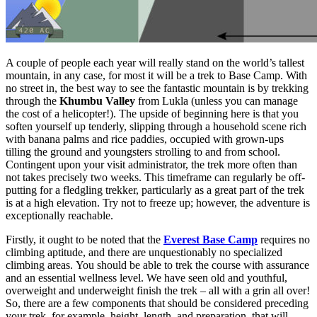
A couple of people each year will really stand on the world’s tallest
mountain, in any case, for most it will be a trek to Base Camp. With
no street in, the best way to see the fantastic mountain is by trekking
through the
Khumbu Valley
from Lukla (unless you can manage
the cost of a helicopter!). The upside of beginning here is that you
soften yourself up tenderly, slipping through a household scene rich
with banana palms and rice paddies, occupied with grown-ups
tilling the ground and youngsters strolling to and from school.
Contingent upon your visit administrator, the trek more often than
not takes precisely two weeks. This timeframe can regularly be off-
putting for a fledgling trekker, particularly as a great part of the trek
is at a high elevation. Try not to freeze up; however, the adventure is
exceptionally reachable.
Firstly, it ought to be noted that the
Everest Base Camp
requires no
climbing aptitude, and there are unquestionably no specialized
climbing areas. You should be able to trek the course with assurance
and an essential wellness level. We have seen old and youthful,
overweight and underweight finish the trek – all with a grin all over!
So, there are a few components that should be considered preceding
your trek, for example, height, length, and preparation, that will