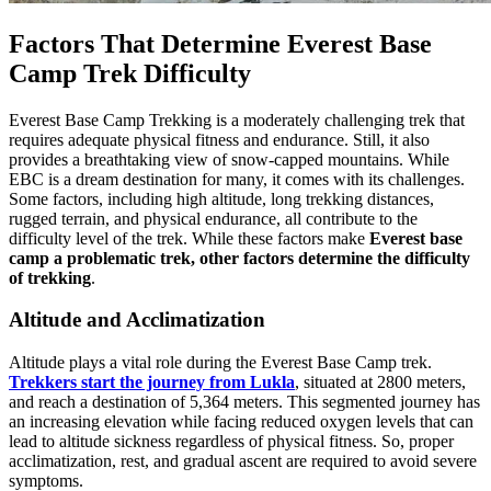
Factors That Determine Everest Base
Camp Trek Difficulty
Everest Base Camp Trekking is a moderately challenging trek that
requires adequate physical fitness and endurance. Still, it also
provides a breathtaking view of snow-capped mountains. While
EBC is a dream destination for many, it comes with its challenges.
Some factors, including high altitude, long trekking distances,
rugged terrain, and physical endurance, all contribute to the
difficulty level of the trek. While these factors make
Everest base
camp a problematic trek, other factors determine the difficulty
of trekking
.
Altitude and Acclimatization
Altitude plays a vital role during the Everest Base Camp trek.
Trekkers start the journey from Lukla
, situated at 2800 meters,
and reach a destination of 5,364 meters. This segmented journey has
an increasing elevation while facing reduced oxygen levels that can
lead to altitude sickness regardless of physical fitness. So, proper
acclimatization, rest, and gradual ascent are required to avoid severe
symptoms.