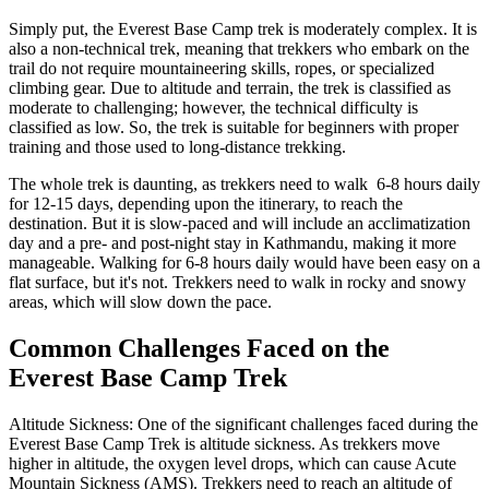
Simply put, the Everest Base Camp trek is moderately complex. It is
also a non-technical trek, meaning that trekkers who embark on the
trail do not require mountaineering skills, ropes, or specialized
climbing gear. Due to altitude and terrain, the trek is classified as
moderate to challenging; however, the technical difficulty is
classified as low. So, the trek is suitable for beginners with proper
training and those used to long-distance trekking.
The whole trek is daunting, as trekkers need to walk 6-8 hours daily
for 12-15 days, depending upon the itinerary, to reach the
destination. But it is slow-paced and will include an acclimatization
day and a pre- and post-night stay in Kathmandu, making it more
manageable. Walking for 6-8 hours daily would have been easy on a
flat surface, but it's not. Trekkers need to walk in rocky and snowy
areas, which will slow down the pace.
Common Challenges Faced on the
Everest Base Camp Trek
Altitude Sickness: One of the significant challenges faced during the
Everest Base Camp Trek is altitude sickness. As trekkers move
higher in altitude, the oxygen level drops, which can cause Acute
Mountain Sickness (AMS). Trekkers need to reach an altitude of