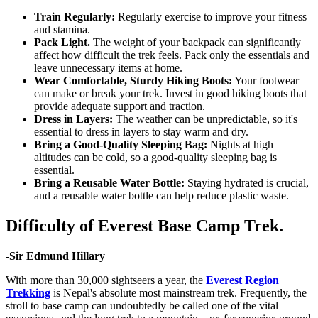
Train Regularly:
Regularly exercise to improve your fitness
and stamina.
Pack Light
.
The weight of your backpack can significantly
affect how difficult the trek feels. Pack only the essentials and
leave unnecessary items at home.
Wear Comfortable, Sturdy Hiking Boots:
Your footwear
can make or break your trek. Invest in good hiking boots that
provide adequate support and traction.
Dress in Layers:
The weather can be unpredictable, so it's
essential to dress in layers to stay warm and dry.
Bring a
Good-Quality Sleeping Bag:
Nights at high
altitudes can be cold, so a good-quality sleeping bag is
essential.
Bring a Reusable Water Bottle:
Staying hydrated is crucial,
and a reusable water bottle can help reduce plastic waste.
Difficulty of Everest Base Camp Trek.
-Sir Edmund Hillary
With more than 30,000 sightseers a year, the
Everest Region
Trekking
is Nepal's absolute most mainstream trek. Frequently, the
stroll to base camp can undoubtedly be called one of the vital