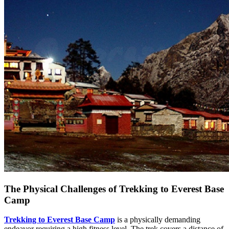
The Physical Challenges of Trekking to Everest Base
Camp
Trekking to Everest Base Camp
is a physically demanding
endeavor requiring a high fitness level. The trek covers a distance of