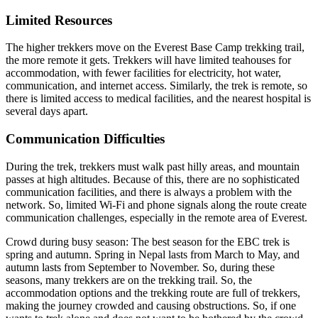
Limited Resources
The higher trekkers move on the Everest Base Camp trekking trail,
the more remote it gets. Trekkers will have limited teahouses for
accommodation, with fewer facilities for electricity, hot water,
communication, and internet access. Similarly, the trek is remote, so
there is limited access to medical facilities, and the nearest hospital is
several days apart.
Communication Difficulties
During the trek, trekkers must walk past hilly areas, and mountain
passes at high altitudes. Because of this, there are no sophisticated
communication facilities, and there is always a problem with the
network. So, limited Wi-Fi and phone signals along the route create
communication challenges, especially in the remote area of Everest.
Crowd during busy season: The best season for the EBC trek is
spring and autumn. Spring in Nepal lasts from March to May, and
autumn lasts from September to November. So, during these
seasons, many trekkers are on the trekking trail. So, the
accommodation options and the trekking route are full of trekkers,
making the journey crowded and causing obstructions. So, if one