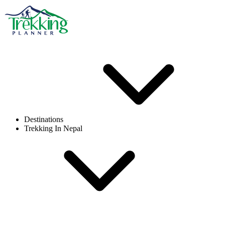
Destinations
Trekking In Nepal