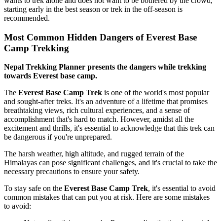
wants to trek alone and does not want to be bothered by the crowd,
starting early in the best season or trek in the off-season is
recommended.
Most Common Hidden Dangers of Everest Base
Camp Trekking
Nepal Trekking Planner presents the dangers while trekking
towards Everest base camp.
The
Everest Base Camp Trek
is one of the world's most popular
and sought-after treks. It's an adventure of a lifetime that promises
breathtaking views, rich cultural experiences, and a sense of
accomplishment that's hard to match. However, amidst all the
excitement and thrills, it's essential to acknowledge that this trek can
be dangerous if you're unprepared.
The harsh weather, high altitude, and rugged terrain of the
Himalayas can pose significant challenges, and it's crucial to take the
necessary precautions to ensure your safety.
To stay safe on the
Everest Base Camp Trek
, it's essential to avoid
common mistakes that can put you at risk. Here are some mistakes
to avoid: