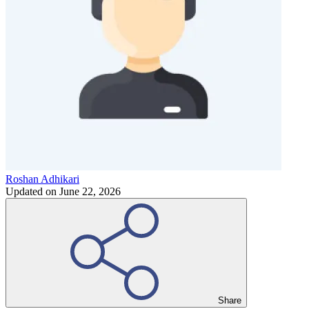
Roshan Adhikari
Updated on
June 22, 2026
Share