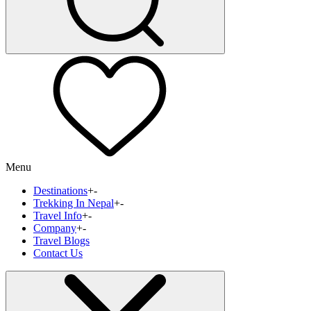
Menu
Destinations
+
-
Trekking In Nepal
+
-
Travel Info
+
-
Company
+
-
Travel Blogs
Contact Us