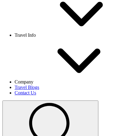
Travel Info
Company
Travel Blogs
Contact Us