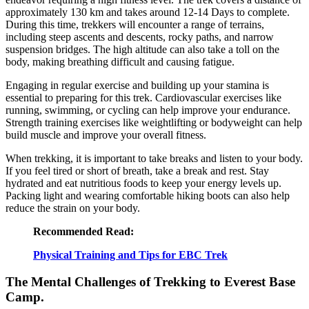
approximately 130 km and takes around 12-14 Days to complete.
During this time, trekkers will encounter a range of terrains,
including steep ascents and descents, rocky paths, and narrow
suspension bridges. The high altitude can also take a toll on the
body, making breathing difficult and causing fatigue.
Engaging in regular exercise and building up your stamina is
essential to preparing for this trek. Cardiovascular exercises like
running, swimming, or cycling can help improve your endurance.
Strength training exercises like weightlifting or bodyweight can help
build muscle and improve your overall fitness.
When trekking, it is important to take breaks and listen to your body.
If you feel tired or short of breath, take a break and rest. Stay
hydrated and eat nutritious foods to keep your energy levels up.
Packing light and wearing comfortable hiking boots can also help
reduce the strain on your body.
Recommended Read:
Physical Training and Tips for EBC Trek
The Mental Challenges of Trekking to Everest Base
Camp.