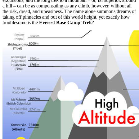
excursions, and the long trek to a mountain – or, far superior, around
a hill – can be as compensating as any climb, however, without all
the risk, dread, and uneasiness. The name alone summons dreams of
taking off pinnacles and out of this world height, yet exactly how
troublesome is the
Everest Base Camp Trek
?