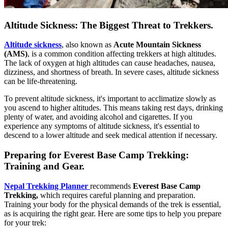
Altitude Sickness: The Biggest Threat to Trekkers.
Altitude sickness
, also known as
Acute Mountain Sickness
(AMS)
, is a common condition affecting trekkers at high altitudes.
The lack of oxygen at high altitudes can cause headaches, nausea,
dizziness, and shortness of breath. In severe cases, altitude sickness
can be life-threatening.
To prevent altitude sickness, it's important to acclimatize slowly as
you ascend to higher altitudes. This means taking rest days, drinking
plenty of water, and avoiding alcohol and cigarettes. If you
experience any symptoms of altitude sickness, it's essential to
descend to a lower altitude and seek medical attention if necessary.
Preparing for Everest Base Camp Trekking:
Training and Gear.
Nepal Trekking Planner
recommends
Everest Base Camp
Trekking,
which requires careful planning and preparation.
Training your body for the physical demands of the trek is essential,
as is acquiring the right gear. Here are some tips to help you prepare
for your trek: