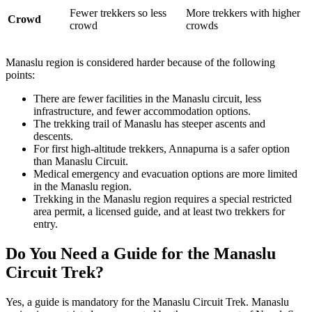
Fewer trekkers so less
More trekkers with higher
Crowd
crowd
crowds
Manaslu region is considered harder because of the following
points:
There are fewer facilities in the Manaslu circuit, less
infrastructure, and fewer accommodation options.
The trekking trail of Manaslu has steeper ascents and
descents.
For first high-altitude trekkers, Annapurna is a safer option
than Manaslu Circuit.
Medical emergency and evacuation options are more limited
in the Manaslu region.
Trekking in the Manaslu region requires a special restricted
area permit, a licensed guide, and at least two trekkers for
entry.
Do You Need a Guide for the Manaslu
Circuit Trek?
Yes, a guide is mandatory for the Manaslu Circuit Trek. Manaslu