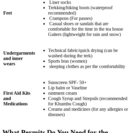
Liner socks
Trekking/hiking boots (waterproof
Feet
recommended)
Crampons (For passes)
Casual shoes or sandals that are
comfortable for the time in the tea house
Gaiters (lightweight for rain and snow)
Technical fabric/quick drying (can be
Undergarments
washed during the trek)
and inner
Sports bras (women)
wears
sleeping clothes as per the comfortability
Sunscreen SPF- 50+
Lip balm or Vaseline
First Aid Kits
ointment cream
and
Cough Syrup and Strepsils (recommended
Medications
for Khumbu Cough)
Creams and medicines (for any allergies or
diseases)
What Permits Do You Need for the