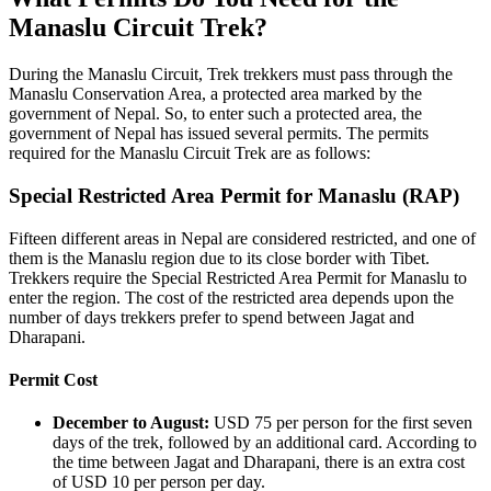
Manaslu Circuit Trek?
During the Manaslu Circuit, Trek trekkers must pass through the
Manaslu Conservation Area, a protected area marked by the
government of Nepal. So, to enter such a protected area, the
government of Nepal has issued several permits. The permits
required for the Manaslu Circuit Trek are as follows:
Special Restricted Area Permit for Manaslu (RAP)
Fifteen different areas in Nepal are considered restricted, and one of
them is the Manaslu region due to its close border with Tibet.
Trekkers require the Special Restricted Area Permit for Manaslu to
enter the region. The cost of the restricted area depends upon the
number of days trekkers prefer to spend between Jagat and
Dharapani.
Permit Cost
December to August:
USD 75 per person for the first seven
days of the trek, followed by an additional card. According to
the time between Jagat and Dharapani, there is an extra cost
of USD 10 per person per day.