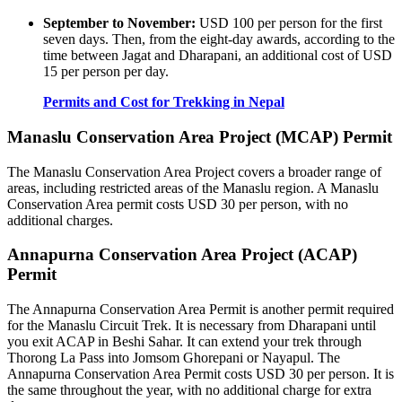
September to November:
USD 100 per person for the first
seven days. Then, from the eight-day awards, according to the
time between Jagat and Dharapani, an additional cost of USD
15 per person per day.
Permits and Cost for Trekking in Nepal
Manaslu Conservation Area Project (MCAP) Permit
The Manaslu Conservation Area Project covers a broader range of
areas, including restricted areas of the Manaslu region. A Manaslu
Conservation Area permit costs USD 30 per person, with no
additional charges.
Annapurna Conservation Area Project (ACAP)
Permit
The Annapurna Conservation Area Permit is another permit required
for the Manaslu Circuit Trek. It is necessary from Dharapani until
you exit ACAP in Beshi Sahar. It can extend your trek through
Thorong La Pass into Jomsom Ghorepani or Nayapul. The
Annapurna Conservation Area Permit costs USD 30 per person. It is
the same throughout the year, with no additional charge for extra