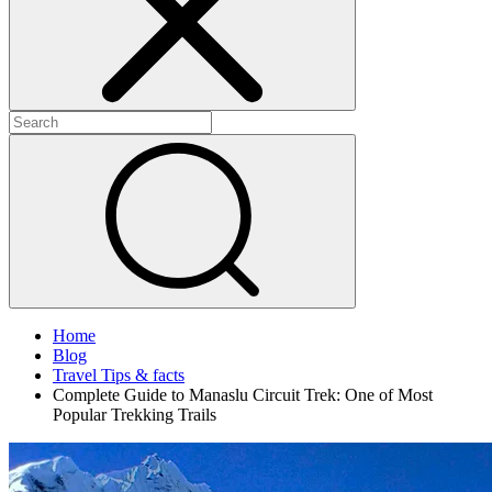
Home
Blog
Travel Tips & facts
Complete Guide to Manaslu Circuit Trek: One of Most
Popular Trekking Trails