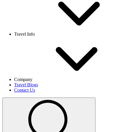
Travel Info
Company
Travel Blogs
Contact Us