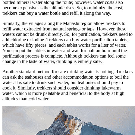
bottled mineral water along the route; however, water costs also
become expensive as the altitude rises. So, to minimize the cost,
trekkers can buy a water bottle and refill it along the way.
Similarly, the villages along the Manaslu region allow trekkers to
refill water extracted from natural springs or taps. However, these
waters cannot be drunk directly. So, for purification, trekkers need to
add chlorine or iodine. Trekkers can buy water purification tablets,
which have fifty pieces, and each tablet works for a liter of water.
You can put the tablets in water and wait for half an hour until the
purification process is complete. Although trekkers can feel some
change in the taste of water, drinking is entirely safe.
Another standard method for safe drinking water is boiling. Trekkers
can ask the teahouses and other accommodation options to boil the
water. It is safe to drink such water, but teahouses should pay to
cook it. Similarly, trekkers should consider drinking lukewarm
water, which is more palatable and beneficial to the body at high
altitudes than cold water.