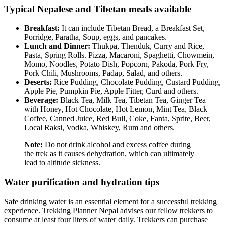
Typical Nepalese and Tibetan meals available
Breakfast:
It can include Tibetan Bread, a Breakfast Set,
Porridge, Paratha, Soup, eggs, and pancakes.
Lunch and Dinner:
Thukpa, Thenduk, Curry and Rice,
Pasta, Spring Rolls. Pizza, Macaroni, Spaghetti, Chowmein,
Momo, Noodles, Potato Dish, Popcorn, Pakoda, Pork Fry,
Pork Chili, Mushrooms, Padap, Salad, and others.
Deserts:
Rice Pudding, Chocolate Pudding, Custard Pudding,
Apple Pie, Pumpkin Pie, Apple Fitter, Curd and others.
Beverage:
Black Tea, Milk Tea, Tibetan Tea, Ginger Tea
with Honey, Hot Chocolate, Hot Lemon, Mint Tea, Black
Coffee, Canned Juice, Red Bull, Coke, Fanta, Sprite, Beer,
Local Raksi, Vodka, Whiskey, Rum and others.
Note:
Do not drink alcohol and excess coffee during
the trek as it causes dehydration, which can ultimately
lead to altitude sickness.
Water purification and hydration tips
Safe drinking water is an essential element for a successful trekking
experience. Trekking Planner Nepal advises our fellow trekkers to
consume at least four liters of water daily. Trekkers can purchase