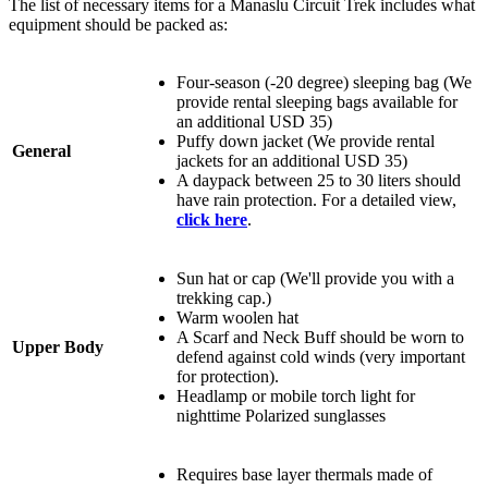
The list of necessary items for a Manaslu Circuit Trek includes what
equipment should be packed as:
Four-season (-20 degree) sleeping bag (We
provide rental sleeping bags available for
an additional USD 35)
Puffy down jacket (We provide rental
General
jackets for an additional USD 35)
A daypack between 25 to 30 liters should
have rain protection. For a detailed view,
click here
.
Sun hat or cap (We'll provide you with a
trekking cap.)
Warm woolen hat
A Scarf and Neck Buff should be worn to
Upper Body
defend against cold winds (very important
for protection).
Headlamp or mobile torch light for
nighttime Polarized sunglasses
Requires base layer thermals made of