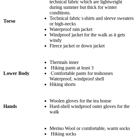
technical fabric which are lightweight
during summer but thick for winter
conditions.
Technical fabric t-shirts and sleeve sweaters
Torso
or high-necks
Waterproof rain jacket
Windproof jacket for the walk as it gets
windy
Fleece jacket or down jacket
Thermals inner
Hiking pants at least 3
Lower Body
Comfortable pants for teahouses
Waterproof, windproof shell
Hiking shorts
Woolen gloves for the tea house
Hands
Hard-shell windproof outer gloves for the
walk
Merino Wool or comfortable, warm socks
Hiking socks