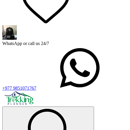
WhatsApp or call us 24/7
+977 9851071767