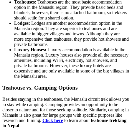
Teahouses:
Teahouses are the most basic accommodation
option in the Manaslu region. They provide basic beds and
blankets; however, there is no attached bathroom, so trekkers
should settle for a shared option.
Lodges:
Lodges are another accommodation option in the
Manaslu region. They are superior to teahouses and are
available in bigger villages and towns. Although they are
more expensive than teahouses, they provide hot showers and
private bathrooms.
Luxury Houses:
Luxury accommodation is available in the
Manaslu region. Luxury houses also provide all the necessary
amenities, including Wi-Fi, electricity, hot showers, and
private bathrooms. However, these luxury hotels are
expensive and are only available in some of the big villages in
the Manaslu area.
Teahouse vs. Camping Options
Besides staying in the teahouses, the Manaslu circuit trek allows you
to stay while camping. Camping provides an opportunity to be
closer to nature and for those seeking solitude. Similarly, camping in
Manaslu is also great for large groups with specific purposes like
research and filming.
Click here
to learn about
teahouse trekking
in Nepal
.