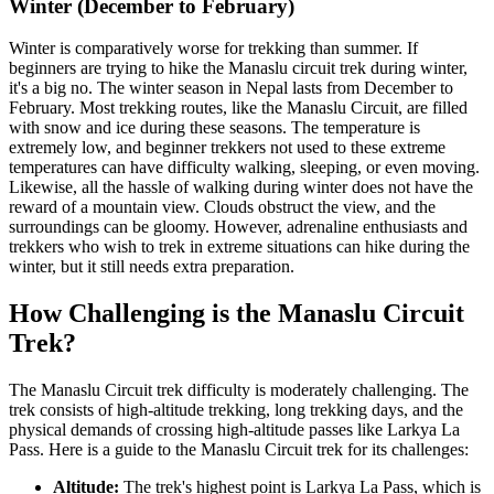
Winter (December to February)
Winter is comparatively worse for trekking than summer. If
beginners are trying to hike the Manaslu circuit trek during winter,
it's a big no. The winter season in Nepal lasts from December to
February. Most trekking routes, like the Manaslu Circuit, are filled
with snow and ice during these seasons. The temperature is
extremely low, and beginner trekkers not used to these extreme
temperatures can have difficulty walking, sleeping, or even moving.
Likewise, all the hassle of walking during winter does not have the
reward of a mountain view. Clouds obstruct the view, and the
surroundings can be gloomy. However, adrenaline enthusiasts and
trekkers who wish to trek in extreme situations can hike during the
winter, but it still needs extra preparation.
How Challenging is the Manaslu Circuit
Trek?
The Manaslu Circuit trek difficulty is moderately challenging. The
trek consists of high-altitude trekking, long trekking days, and the
physical demands of crossing high-altitude passes like Larkya La
Pass. Here is a guide to the Manaslu Circuit trek for its challenges:
Altitude:
The trek's highest point is Larkya La Pass, which is