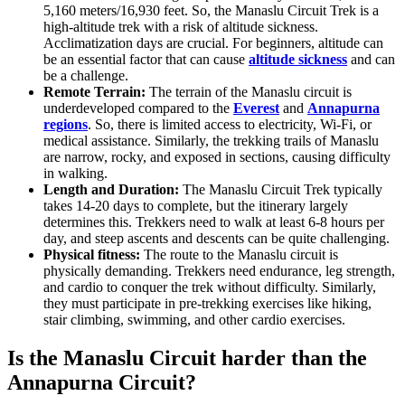
5,160 meters/16,930 feet. So, the Manaslu Circuit Trek is a
high-altitude trek with a risk of altitude sickness.
Acclimatization days are crucial. For beginners, altitude can
be an essential factor that can cause
altitude sickness
and can
be a challenge.
Remote Terrain:
The terrain of the Manaslu circuit is
underdeveloped compared to the
Everest
and
Annapurna
regions
. So, there is limited access to electricity, Wi-Fi, or
medical assistance.
Similarly, the trekking trails of Manaslu
are narrow, rocky, and exposed in sections, causing difficulty
in walking.
Length and Duration:
The Manaslu Circuit Trek typically
takes 14-20 days to complete, but the itinerary largely
determines this. Trekkers need to walk at least 6-8 hours per
day, and steep ascents and descents can be quite challenging.
Physical fitness:
The route to the Manaslu circuit is
physically demanding. Trekkers need endurance, leg strength,
and cardio to conquer the trek without difficulty. Similarly,
they must participate in pre-trekking exercises like hiking,
stair climbing, swimming, and other cardio exercises.
Is the Manaslu Circuit harder than the
Annapurna Circuit?