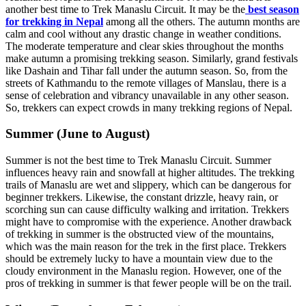
another best time to Trek Manaslu Circuit. It may be the
best season
for trekking in Nepal
among all the others. The autumn months are
calm and cool without any drastic change in weather conditions.
The moderate temperature and clear skies throughout the months
make autumn a promising trekking season. Similarly, grand festivals
like Dashain and Tihar fall under the autumn season. So, from the
streets of Kathmandu to the remote villages of Manslau, there is a
sense of celebration and vibrancy unavailable in any other season.
So, trekkers can expect crowds in many trekking regions of Nepal.
Summer (June to August)
Summer is not the best time to Trek Manaslu Circuit. Summer
influences heavy rain and snowfall at higher altitudes. The trekking
trails of Manaslu are wet and slippery, which can be dangerous for
beginner trekkers. Likewise, the constant drizzle, heavy rain, or
scorching sun can cause difficulty walking and irritation. Trekkers
might have to compromise with the experience. Another drawback
of trekking in summer is the obstructed view of the mountains,
which was the main reason for the trek in the first place. Trekkers
should be extremely lucky to have a mountain view due to the
cloudy environment in the Manaslu region. However, one of the
pros of trekking in summer is that fewer people will be on the trail.