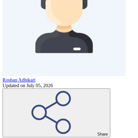
Roshan Adhikari
Updated on
July 05, 2026
Share