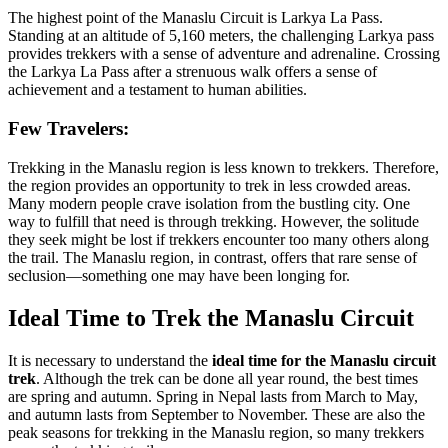
The highest point of the Manaslu Circuit is Larkya La Pass.
Standing at an altitude of 5,160 meters, the challenging Larkya pass
provides trekkers with a sense of adventure and adrenaline. Crossing
the Larkya La Pass after a strenuous walk offers a sense of
achievement and a testament to human abilities.
Few Travelers:
Trekking in the Manaslu region is less known to trekkers. Therefore,
the region provides an opportunity to trek in less crowded areas.
Many modern people crave isolation from the bustling city. One
way to fulfill that need is through trekking. However, the solitude
they seek might be lost if trekkers encounter too many others along
the trail. The Manaslu region, in contrast, offers that rare sense of
seclusion—something one may have been longing for.
Ideal Time to Trek the Manaslu Circuit
It is necessary to understand the
ideal time for the Manaslu circuit
trek
. Although the trek can be done all year round, the best times
are spring and autumn. Spring in Nepal lasts from March to May,
and autumn lasts from September to November. These are also the
peak seasons for trekking in the Manaslu region, so many trekkers