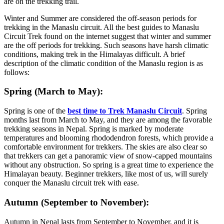
are on the trekking trail.
Winter and Summer are considered the off-season periods for
trekking in the Manaslu circuit. All the best guides to Manaslu
Circuit Trek found on the internet suggest that winter and summer
are the off periods for trekking. Such seasons have harsh climatic
conditions, making trek in the Himalayas difficult. A brief
description of the climatic condition of the Manaslu region is as
follows:
Spring (March to May):
Spring is one of the
best time to Trek Manaslu Circuit
. Spring
months last from March to May, and they are among the favorable
trekking seasons in Nepal. Spring is marked by moderate
temperatures and blooming rhododendron forests, which provide a
comfortable environment for trekkers. The skies are also clear so
that trekkers can get a panoramic view of snow-capped mountains
without any obstruction. So spring is a great time to experience the
Himalayan beauty. Beginner trekkers, like most of us, will surely
conquer the Manaslu circuit trek with ease.
Autumn (September to November):
Autumn in Nepal lasts from September to November, and it is