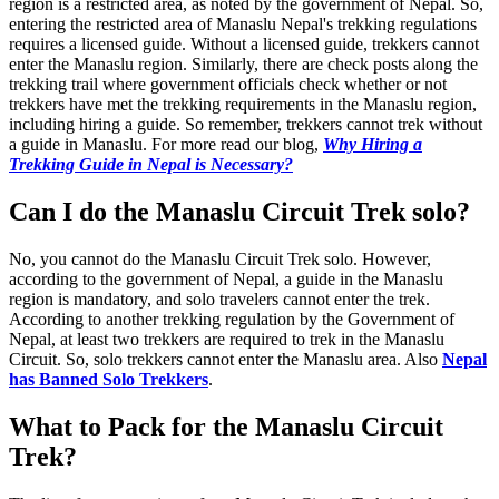
region is a restricted area, as noted by the government of Nepal. So,
entering the restricted area of Manaslu Nepal's trekking regulations
requires a licensed guide. Without a licensed guide, trekkers cannot
enter the Manaslu region. Similarly, there are check posts along the
trekking trail where government officials check whether or not
trekkers have met the trekking requirements in the Manaslu region,
including hiring a guide. So remember, trekkers cannot trek without
a guide in Manaslu. For more read our blog,
Why Hiring a
Trekking Guide in Nepal is Necessary?
Can I do the Manaslu Circuit Trek solo?
No, you cannot do the Manaslu Circuit Trek solo. However,
according to the government of Nepal, a guide in the Manaslu
region is mandatory, and solo travelers cannot enter the trek.
According to another trekking regulation by the Government of
Nepal, at least two trekkers are required to trek in the Manaslu
Circuit. So, solo trekkers cannot enter the Manaslu area. Also
Nepal
has Banned Solo Trekkers
.
What to Pack for the Manaslu Circuit
Trek?