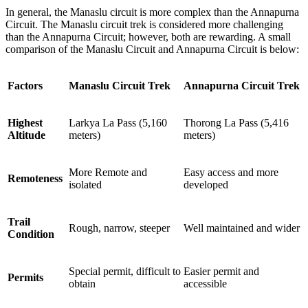
In general, the Manaslu circuit is more complex than the Annapurna
Circuit. The Manaslu circuit trek is considered more challenging
than the Annapurna Circuit; however, both are rewarding. A small
comparison of the Manaslu Circuit and Annapurna Circuit is below:
Factors
Manaslu Circuit Trek
Annapurna Circuit Trek
Highest
Larkya La Pass (5,160
Thorong La Pass (5,416
Altitude
meters)
meters)
More Remote and
Easy access and more
Remoteness
isolated
developed
Trail
Rough, narrow, steeper
Well maintained and wider
Condition
Special permit, difficult to
Easier permit and
Permits
obtain
accessible