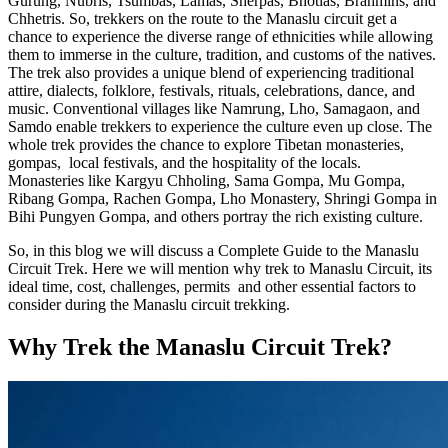
Gurung, Nubris, Tsumbas, Lamas, Sherpas, Bhotias, Brahmins, and
Chhetris. So, trekkers on the route to the Manaslu circuit get a
chance to experience the diverse range of ethnicities while allowing
them to immerse in the culture, tradition, and customs of the natives.
The trek also provides a unique blend of experiencing traditional
attire, dialects, folklore, festivals, rituals, celebrations, dance, and
music. Conventional villages like Namrung, Lho, Samagaon, and
Samdo enable trekkers to experience the culture even up close. The
whole trek provides the chance to explore Tibetan monasteries,
gompas, local festivals, and the hospitality of the locals.
Monasteries like Kargyu Chholing, Sama Gompa, Mu Gompa,
Ribang Gompa, Rachen Gompa, Lho Monastery, Shringi Gompa in
Bihi Pungyen Gompa, and others portray the rich existing culture.
So, in this blog we will discuss a Complete Guide to the Manaslu
Circuit Trek. Here we will mention why trek to Manaslu Circuit, its
ideal time, cost, challenges, permits and other essential factors to
consider during the Manaslu circuit trekking.
Why Trek the Manaslu Circuit Trek?