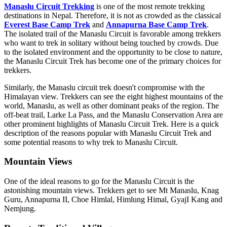
Manaslu Circuit Trekking
is one of the most remote trekking
destinations in Nepal. Therefore, it is not as crowded as the classical
Everest Base Camp Trek
and
Annapurna Base Camp Trek
.
The isolated trail of the Manaslu Circuit is favorable among trekkers
who want to trek in solitary without being touched by crowds. Due
to the isolated environment and the opportunity to be close to nature,
the Manaslu Circuit Trek has become one of the primary choices for
trekkers.
Similarly, the Manaslu circuit trek doesn't compromise with the
Himalayan view. Trekkers can see the eight highest mountains of the
world, Manaslu, as well as other dominant peaks of the region. The
off-beat trail, Larke La Pass, and the Manaslu Conservation Area are
other prominent highlights of Manaslu Circuit Trek. Here is a quick
description of the reasons popular with Manaslu Circuit Trek and
some potential reasons to why trek to Manaslu Circuit.
Mountain Views
One of the ideal reasons to go for the Manaslu Circuit is the
astonishing mountain views. Trekkers get to see Mt Manaslu, Knag
Guru, Annapurna II, Choe Himlal, Himlung Himal, GyajI Kang and
Nemjung.