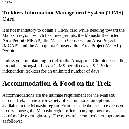
days.
Trekkers Information Management System (TIMS)
Card
It is not mandatory to obtain a TIMS card while heading toward the
Manaslu region, which has three permits: the Manaslu Restricted
Area Permit (MRAP), the Manaslu Conservation Area Project
(MCAP), and the Annapurna Conservation Area Project (ACAP)
Permit.
Unless you are planning to trek to the Annapurna Circuit descending
through Thorong-La Pass, a TIMS permit costs USD 20 for
independent trekkers for an unlimited number of days.
Accommodation & Food on the Trek
Accommodations are the ultimate requirement for the Manaslu
Circuit Trek. There are a variety of accommodation options
available in the Manaslu region. From basic teahouses to expensive
luxury houses, the Manaslu region offers many options for a
comfortable overnight stay. The types of accommodation options are
as follows: