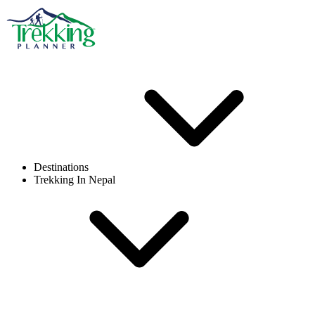
Destinations
Trekking In Nepal