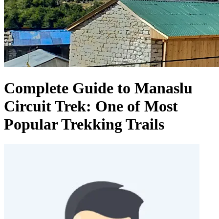
Complete Guide to Manaslu
Circuit Trek: One of Most
Popular Trekking Trails