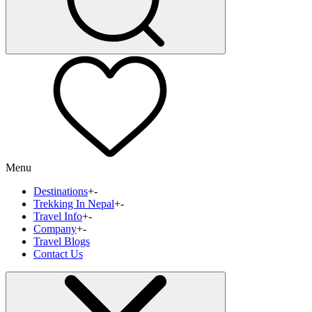
Menu
Destinations
+
-
Trekking In Nepal
+
-
Travel Info
+
-
Company
+
-
Travel Blogs
Contact Us