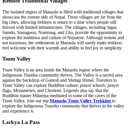
Remote Traditional Villages
The isolated region of Manaslu is filled with traditional villages that
showcase the remote side of Nepal. These villages are far from the
big cities, allowing trekkers to return to a time when people still
thrived with limited infrastructure. The villages, including Jagat,
Samdo, Samagaon, Namrung, and Lho, provide the opportunity to
explore the traditions and culture of Nepalese. Although remote and
not luxurious, the settlements in Manaslu will surely make trekkers
feel welcome with their warmth and ability to feel joy in simplicity.
Tsum Valley
Tsum Valley is an area inside the Manaslu region where the
Indigenous Tsumba community thrives. The Valley is a sacred area
against the backdrop of Ganesh and Shringi Himal. Travelers to
Tsum Valley can explore Buddhist culture, prayer wheels, prayer
flags, Monasteries, and Chortens. Legends also say that the
Buddhist master Milarepa meditated in some of the caves of the
Tsum Valley. Join our trip
Manaslu Tsum Valley Trekking
to
explore the Indigenous Tsumba community that thrives in the valley
and experience it.
Larkya La Pass