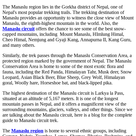
The Manaslu region lies in the Gorkha district of Nepal, one of
Nepal's most popular trekking trails. The trekking destination of
Manaslu provides an opportunity to witness the close view of Mount
Manaslu, the eighth-highest mountain in the world. Also, the
Manaslu circuit
offers the chance to see some of the best snow-
capped mountains, including Mount Manaslu, HImlung Himal,
Cheo Himal, Nemjung and Gyaji Kang, Annapurna II, Kang Guru,
and many others.
Similarly, the trek passes through the Manaslu Conservation Area, a
protected region marked by the government of Nepal. The Manaslu
Conservation Area is home to some of the most exotic flora and
fauna, including the Red Panda, Himalayan Tahr, Musk deer, Snow
Leopard, Asian Black Beer, Blue Sheep, Grey Wolf, Himalayan
goral, Woolly hare, Horseshoe bat, and black-lipped pika.
The highest destination of the Manaslu circuit is Larkya la Pass,
situated at an altitude of 5,167 meters. It is one of the longest
mountain passes in Nepal, and it offers a magnificent view of the
surrounding mountains, glaciers, valleys, and other things. Since we
are talking about the Manaslu circuit, here is a blog for the complete
guide to Manaslu circuit trek.
The
Manaslu region
is home to several ethnic groups, including