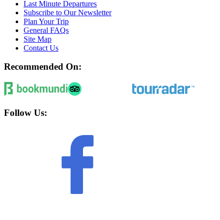
Last Minute Departures
Subscribe to Our Newsletter
Plan Your Trip
General FAQs
Site Map
Contact Us
Recommended On:
Follow Us: