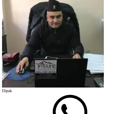
Dipak