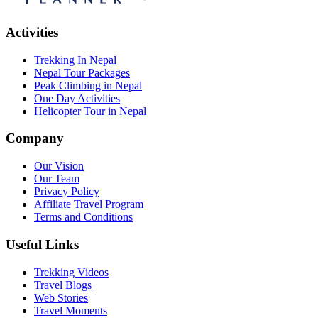
Activities
Trekking In Nepal
Nepal Tour Packages
Peak Climbing in Nepal
One Day Activities
Helicopter Tour in Nepal
Company
Our Vision
Our Team
Privacy Policy
Affiliate Travel Program
Terms and Conditions
Useful Links
Trekking Videos
Travel Blogs
Web Stories
Travel Moments