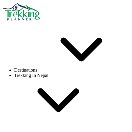
Destinations
Trekking In Nepal