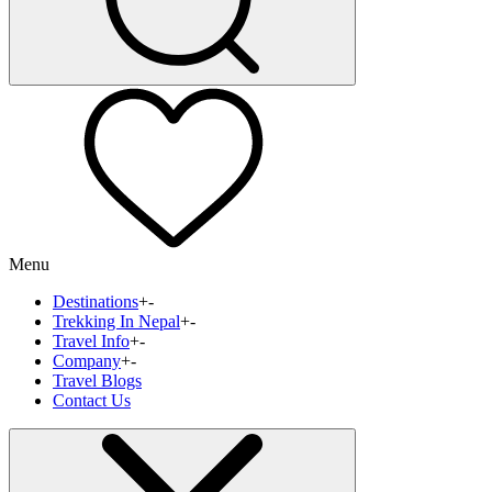
Menu
Destinations
+
-
Trekking In Nepal
+
-
Travel Info
+
-
Company
+
-
Travel Blogs
Contact Us