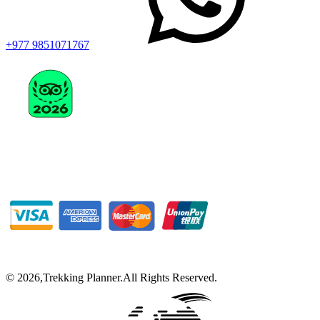
+977 9851071767
©
2026
,
Trekking Planner
.
All Rights Reserved.