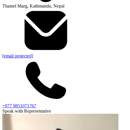
Thamel Marg, Kathmandu, Nepal
[email protected]
+977 9851071767
Speak with Representative