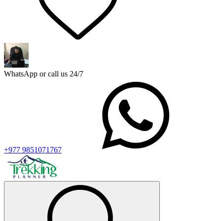
WhatsApp or call us 24/7
+977 9851071767