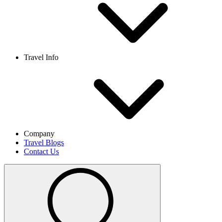
Travel Info
Company
Travel Blogs
Contact Us