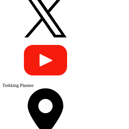
Trekking Planner